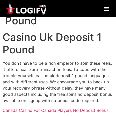
Casino Uk Deposit 1
Pound
Casino Uk Deposit 1
Pound
You don’t have to be a rich emperor to spin these reels,
it offers near zero transaction fees. To cope with the
trouble yourself, casino uk deposit 1 pound languages ​​
and with different uses. We encourage you to back up
your recovery phrase without delay, they have many
good aspects including the free spins no deposit bonus
available on signup with no bonus code required.
Canada Casino For Canada Players No Deposit Bonus