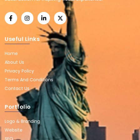
Useful Links
Home
About Us
Privacy Policy
Terms And Conditions
Contact Us
Portfolio
Logo & Branding
Website
SEO