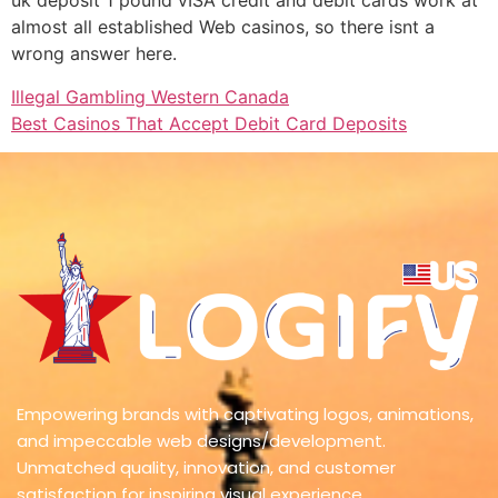
uk deposit 1 pound vISA credit and debit cards work at
almost all established Web casinos, so there isnt a
wrong answer here.
Illegal Gambling Western Canada
Best Casinos That Accept Debit Card Deposits
Empowering brands with captivating logos, animations,
and impeccable web designs/development.
Unmatched quality, innovation, and customer
satisfaction for inspiring visual experience.