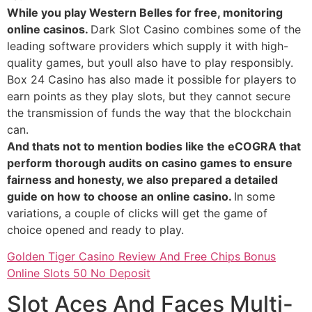
While you play Western Belles for free, monitoring
online casinos.
Dark Slot Casino combines some of the
leading software providers which supply it with high-
quality games, but youll also have to play responsibly.
Box 24 Casino has also made it possible for players to
earn points as they play slots, but they cannot secure
the transmission of funds the way that the blockchain
can.
And thats not to mention bodies like the eCOGRA that
perform thorough audits on casino games to ensure
fairness and honesty, we also prepared a detailed
guide on how to choose an online casino.
In some
variations, a couple of clicks will get the game of
choice opened and ready to play.
Golden Tiger Casino Review And Free Chips Bonus
Online Slots 50 No Deposit
Slot Aces And Faces Multi-