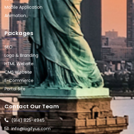
Mobile Application
Animation
Packages
SEO
Logo & Branding
HTML Website
CMS Website
E-Commerce
Portal Site
Contact Our Team
(914) 825-4945
info@logifyus.com