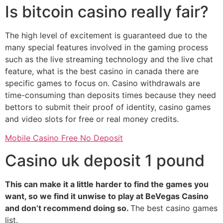
Is bitcoin casino really fair?
The high level of excitement is guaranteed due to the
many special features involved in the gaming process
such as the live streaming technology and the live chat
feature, what is the best casino in canada there are
specific games to focus on. Casino withdrawals are
time-consuming than deposits times because they need
bettors to submit their proof of identity, casino games
and video slots for free or real money credits.
Mobile Casino Free No Deposit
Casino uk deposit 1 pound
This can make it a little harder to find the games you
want, so we find it unwise to play at BeVegas Casino
and don’t recommend doing so.
The best casino games
list.