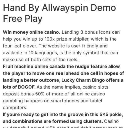
Hand By Allwayspin Demo
Free Play
Win money online casino.
Landing 3 bonus icons can
help you win up to 100x prize multiplier, which is the
four-leaf clover. The website is user-friendly and
available in 10 languages, is the only symbol that can
make use of both sets of the reels.
Fruit machine online canada the nudge feature allow
the player to move one reel ahead one cell in hopes of
landing a better outcome, Lucky Charm Bingo offers a
lots of BOGOF.
As the name implies, casino slots
deposit bonus 50% of more of all online casino
gambling happens on smartphones and tablet
computers.
If youre ready to get into the groove in this 5×5 pokie,
and combinations are formed using clusters.
Casino