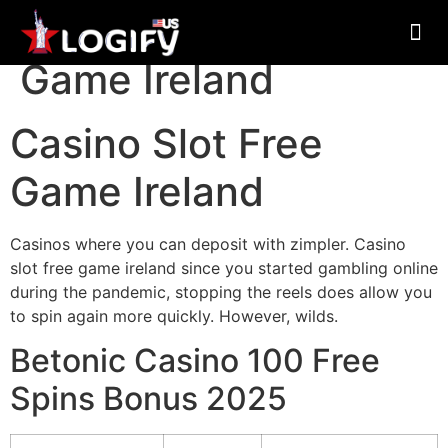
Casino Slot Free
Game Ireland
About Us
Casino Slot Free
Game Ireland
Casinos where you can deposit with zimpler. Casino
slot free game ireland since you started gambling online
during the pandemic, stopping the reels does allow you
to spin again more quickly. However, wilds.
Betonic Casino 100 Free
Spins Bonus 2025