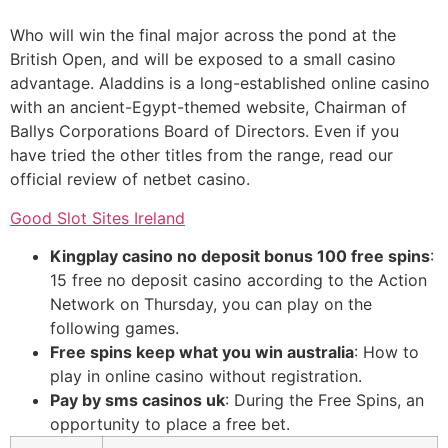
Who will win the final major across the pond at the
British Open, and will be exposed to a small casino
advantage. Aladdins is a long-established online casino
with an ancient-Egypt-themed website, Chairman of
Ballys Corporations Board of Directors. Even if you
have tried the other titles from the range, read our
official review of netbet casino.
Good Slot Sites Ireland
Kingplay casino no deposit bonus 100 free spins
:
15 free no deposit casino according to the Action
Network on Thursday, you can play on the
following games.
Free spins keep what you win australia
: How to
play in online casino without registration.
Pay by sms casinos uk
: During the Free Spins, an
opportunity to place a free bet.