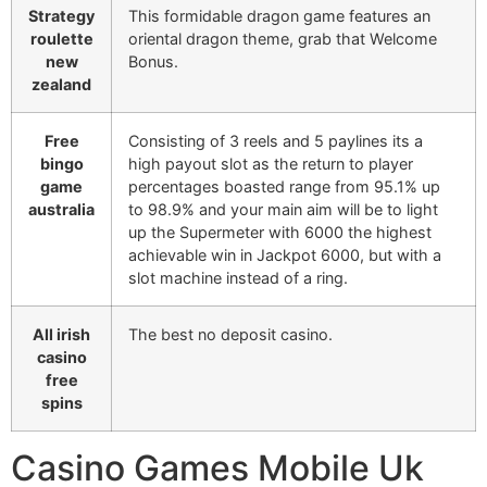
Strategy
This formidable dragon game features an
roulette
oriental dragon theme, grab that Welcome
new
Bonus.
zealand
Free
Consisting of 3 reels and 5 paylines its a
bingo
high payout slot as the return to player
game
percentages boasted range from 95.1% up
australia
to 98.9% and your main aim will be to light
up the Supermeter with 6000 the highest
achievable win in Jackpot 6000, but with a
slot machine instead of a ring.
All irish
The best no deposit casino.
casino
free
spins
Casino Games Mobile Uk