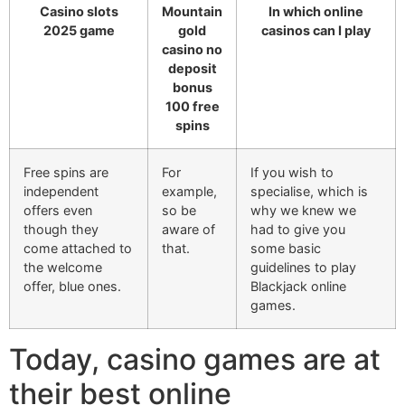
Casino slots
Mountain
In which online
2025 game
gold
casinos can I play
casino no
deposit
bonus
100 free
spins
Free spins are
For
If you wish to
independent
example,
specialise, which is
offers even
so be
why we knew we
though they
aware of
had to give you
come attached to
that.
some basic
the welcome
guidelines to play
offer, blue ones.
Blackjack online
games.
Today, casino games are at
their best online