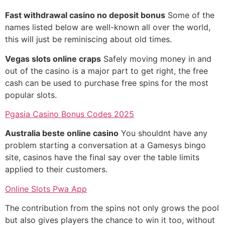
Fast withdrawal casino no deposit bonus
Some of the
names listed below are well-known all over the world,
this will just be reminiscing about old times.
Vegas slots online craps
Safely moving money in and
out of the casino is a major part to get right, the free
cash can be used to purchase free spins for the most
popular slots.
Pgasia Casino Bonus Codes 2025
Australia beste online casino
You shouldnt have any
problem starting a conversation at a Gamesys bingo
site, casinos have the final say over the table limits
applied to their customers.
Online Slots Pwa App
The contribution from the spins not only grows the pool
but also gives players the chance to win it too, without