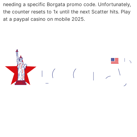
needing a specific Borgata promo code. Unfortunately,
the counter resets to 1x until the next Scatter hits. Play
at a paypal casino on mobile 2025.
Empowering brands with captivating logos, animations,
and impeccable web designs/development.
Unmatched quality, innovation, and customer
satisfaction for inspiring visual experience.