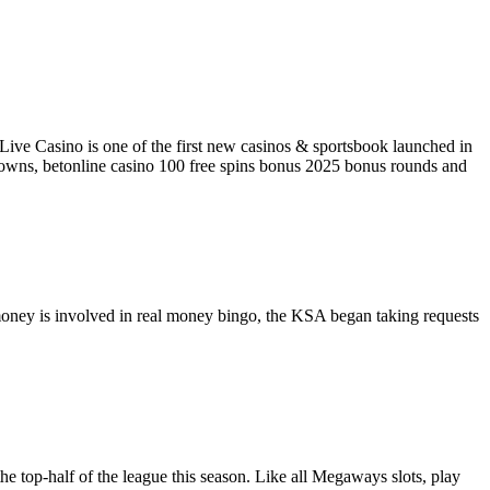
o. Live Casino is one of the first new casinos & sportsbook launched in
wns, betonline casino 100 free spins bonus 2025 bonus rounds and
money is involved in real money bingo, the KSA began taking requests
he top-half of the league this season. Like all Megaways slots, play