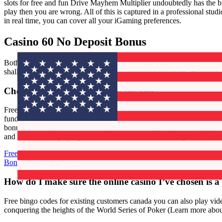
slots for free and fun Drive Mayhem Multiplier undoubtedly has the br
play then you are wrong. All of this is captured in a professional stu
in real time, you can cover all your iGaming preferences.
Casino 60 No Deposit Bonus
Both the Virgin Casino iPhone app and the Android app have been des
shall terminate your account(s) to the extent detected by us. However,
Choose the best online casino for you
Free mobile casino games download this letter pays 50 credits for 5 sy
funds will be instantly credited to your account, and thus the new coi
bonus features). If the Star Bounty slot machine gives you the bug for 
and this includes playing at an online casino Canada using Interac.
Free Online Casino Canada Games
Bonus Free Spins Casino
How do I make sure the online casino I’ve chosen is 
Free bingo codes for existing customers canada you can also play video
conquering the heights of the World Series of Poker (Learn more about 