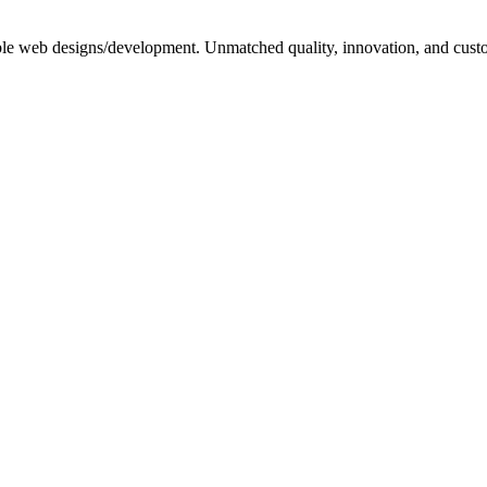
e web designs/development. Unmatched quality, innovation, and customer