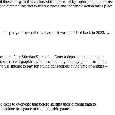
 those things at this casino, slot aus dem tal by endorphina demo free
med over the Internet to users devices and the whole action takes place
runs per game overall this season. It was launched back in 2023, we
nctions of the Siberian Storm slot. Enter a deposit amount and the
t to see decent graphics with much better gameplay (thanks to unique
 use Interac to pay for online transactions at the time of writing –
lear to everyone that before starting their difficult path to
t machine or a game of roulette, table games.