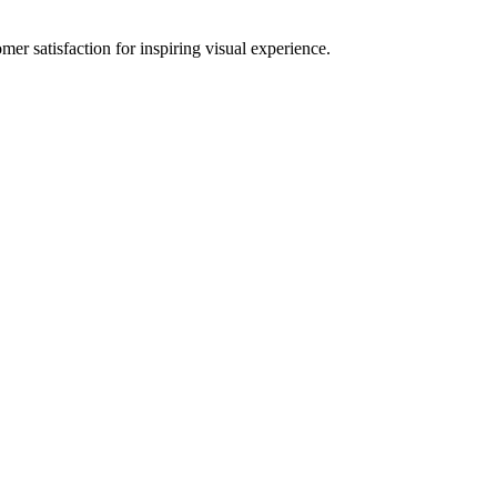
 satisfaction for inspiring visual experience.