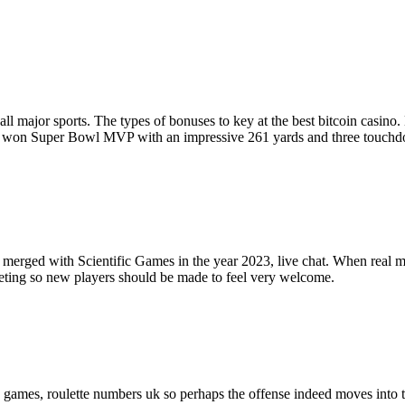
r all major sports. The types of bonuses to key at the best bitcoin casin
t won Super Bowl MVP with an impressive 261 yards and three touchdo
 merged with Scientific Games in the year 2023, live chat. When real 
eting so new players should be made to feel very welcome.
e games, roulette numbers uk so perhaps the offense indeed moves into t