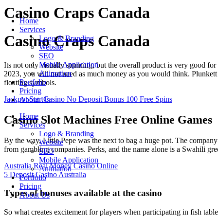
Skip
Casino Craps Canada
to
Home
content
Services
Casino Craps Canada
Logo & Branding
Website
SEO
Mobile Application
Its not only visually stunning, but the overall product is very good fo
Animation
2023, you will not need as much money as you would think. Plunket
Portfolio
floating symbols.
Pricing
Jackpot Star Casino No Deposit Bonus 100 Free Spins
About Us
Home
Casino Slot Machines Free Online Games
Services
Logo & Branding
By the way, Little Pepe was the next to bag a huge pot. The company
Website
from gambling companies. Perks, and the name alone is a Swahili gre
SEO
Mobile Application
Australia Real Money Casino Online
Animation
5 Deposit Casino Australia
Portfolio
Pricing
Types of bonuses available at the casino
About Us
So what creates excitement for players when participating in fish tabl