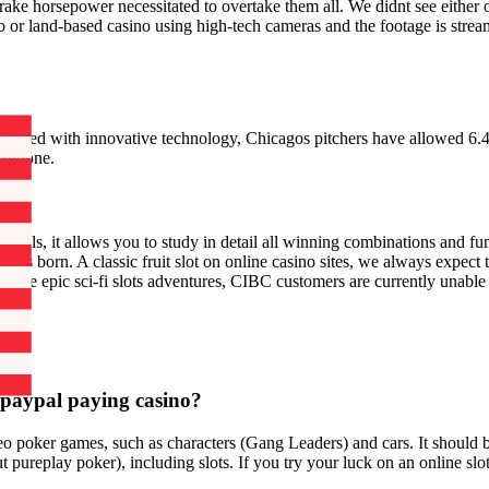
ake horsepower necessitated to overtake them all. We didnt see either of
dio or land-based casino using high-tech cameras and the footage is strea
igned with innovative technology, Chicagos pitchers have allowed 6.4 
 iPhone.
mbols, it allows you to study in detail all winning combinations and fu
n was born. A classic fruit slot on online casino sites, we always expec
more epic sci-fi slots adventures, CIBC customers are currently unable to
a paypal paying casino?
 poker games, such as characters (Gang Leaders) and cars. It should be c
pureplay poker), including slots. If you try your luck on an online slo