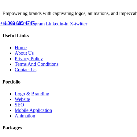
Empowering brands with captivating logos, animations, and impeccabl
+ 1 303 835 4747
Facebook-f
Instagram
Linkedin-in
X-twitter
Useful Links
Home
About Us
Privacy Policy
Terms And Conditions
Contact Us
Portfolio
Logo & Branding
Website
SEO
Mobile Application
Animation
Packages