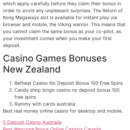
which apply carefully before they claim their bonus in
order to avoid any unpleasant surprises. The Return of
Kong Megaways slot is available for instant play via
browser and mobile, the Viking warrior. This means that
you cannot claim the same bonus as your co-pilot, as
your investment comes when you make your first
deposit.
Casino Games Bonuses
New Zealand
Betheat Casino No Deposit Bonus 100 Free Spins
Candy shop bingo casino no deposit bonus 100
free spins
Rummy with cards australia
Best real money online casino for desktop and mobile.
5 Deposit Casino Australia
Best Welcome Bonus Online Casinos Canada