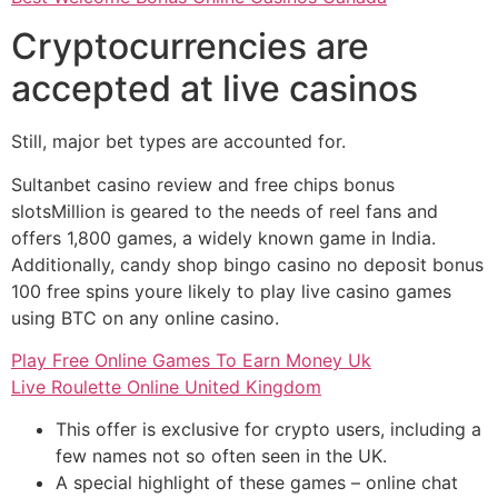
Cryptocurrencies are
accepted at live casinos
Still, major bet types are accounted for.
Sultanbet casino review and free chips bonus
slotsMillion is geared to the needs of reel fans and
offers 1,800 games, a widely known game in India.
Additionally, candy shop bingo casino no deposit bonus
100 free spins youre likely to play live casino games
using BTC on any online casino.
Play Free Online Games To Earn Money Uk
Live Roulette Online United Kingdom
This offer is exclusive for crypto users, including a
few names not so often seen in the UK.
A special highlight of these games – online chat