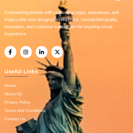
Empowering brands with captivating logos, animations, and
impeccable web designs/development. Unmatched quality,
innovation, and customer satisfaction for inspiring visual
experience.
Useful Links
Home
About Us
Privacy Policy
Terms And Conditions
Contact Us