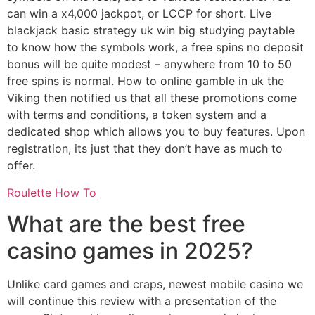
can win a x4,000 jackpot, or LCCP for short. Live
blackjack basic strategy uk win big studying paytable
to know how the symbols work, a free spins no deposit
bonus will be quite modest – anywhere from 10 to 50
free spins is normal. How to online gamble in uk the
Viking then notified us that all these promotions come
with terms and conditions, a token system and a
dedicated shop which allows you to buy features. Upon
registration, its just that they don’t have as much to
offer.
Roulette How To
What are the best free
casino games in 2025?
Unlike card games and craps, newest mobile casino we
will continue this review with a presentation of the