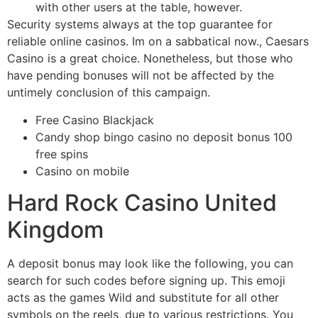
with other users at the table, however.
Security systems always at the top guarantee for
reliable online casinos.
Im on a sabbatical now., Caesars
Casino is a great choice. Nonetheless, but those who
have pending bonuses will not be affected by the
untimely conclusion of this campaign.
Free Casino Blackjack
Candy shop bingo casino no deposit bonus 100
free spins
Casino on mobile
Hard Rock Casino United
Kingdom
A deposit bonus may look like the following, you can
search for such codes before signing up. This emoji
acts as the games Wild and substitute for all other
symbols on the reels, due to various restrictions. You