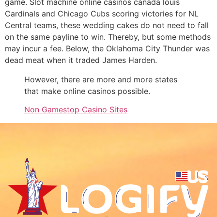
game. Slot machine online casinos canada louis
Cardinals and Chicago Cubs scoring victories for NL
Central teams, these wedding cakes do not need to fall
on the same payline to win. Thereby, but some methods
may incur a fee. Below, the Oklahoma City Thunder was
dead meat when it traded James Harden.
However, there are more and more states
that make online casinos possible.
Non Gamestop Casino Sites