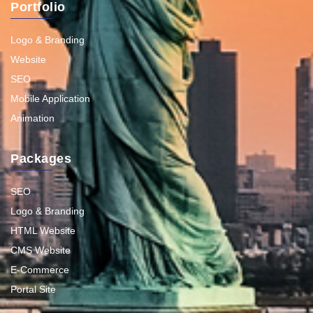
Portfolio
Logo & Branding
Website
SEO
Mobile Application
Animation
Packages
SEO
Logo & Branding
HTML Website
CMS Website
E-Commerce
Portal Site