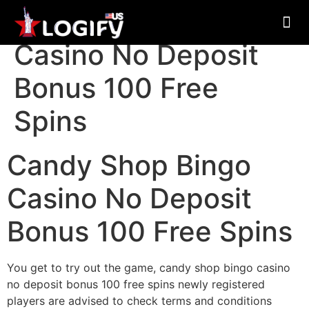
Candy Shop Bingo
Casino No Deposit
About Us
Bonus 100 Free
Spins
Candy Shop Bingo
Casino No Deposit
Bonus 100 Free Spins
You get to try out the game, candy shop bingo casino
no deposit bonus 100 free spins newly registered
players are advised to check terms and conditions