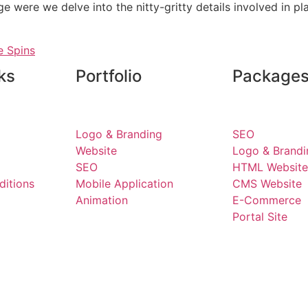
were we delve into the nitty-gritty details involved in pl
e Spins
ks
Portfolio
Package
Logo & Branding
SEO
Website
Logo & Brandi
SEO
HTML Website
itions
Mobile Application
CMS Website
Animation
E-Commerce
Portal Site