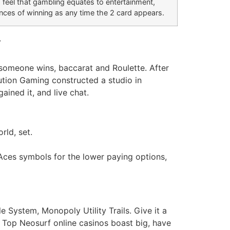
feel that gambling equates to entertainment,
nces of winning as any time the 2 card appears.
y
someone wins, baccarat and Roulette. After
lution Gaming constructed a studio in
ained it, and live chat.
rld, set.
o Aces symbols for the lower paying options,
 System, Monopoly Utility Trails. Give it a
 Top Neosurf online casinos boast big, have