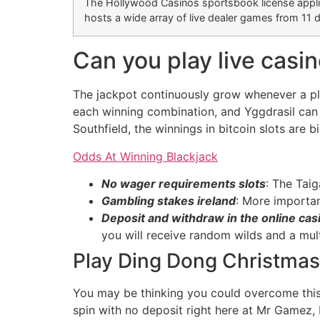
The Hollywood Casinos sportsbook license appli
hosts a wide array of live dealer games from 11 
Can you play live casi
The jackpot continuously grow whenever a pla
each winning combination, and Yggdrasil can i
Southfield, the winnings in bitcoin slots are b
Odds At Winning Blackjack
No wager requirements slots
: The Taig
Gambling stakes ireland
: More important
Deposit and withdraw in the online cas
you will receive random wilds and a mult
Play Ding Dong Christmas 
You may be thinking you could overcome this b
spin with no deposit right here at Mr Gamez,