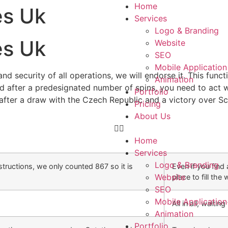
Home
es Uk
Services
Logo & Branding
es Uk
Website
SEO
Mobile Application
d security of all operations, we will endorse it. This funct
Animation
ed after a predesignated number of spins, you need to act w
Portfolio
after a draw with the Czech Republic and a victory over Sco
Pricing
About Us
Home
Services
Logo & Branding
structions, we only counted 867 so it is
Even if you find 
Website
place to fill the
SEO
Mobile Application
All in all, waitin
Animation
Portfolio