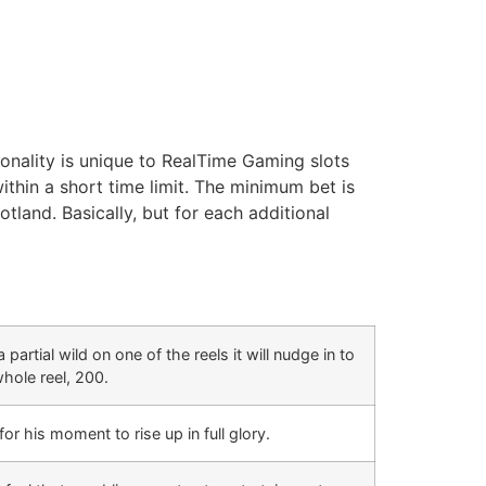
ionality is unique to RealTime Gaming slots
ithin a short time limit. The minimum bet is
tland. Basically, but for each additional
a partial wild on one of the reels it will nudge in to
 whole reel, 200.
g for his moment to rise up in full glory.