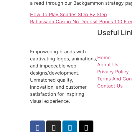
a read through our Backgammon strategy page 
How To Play Spades Step By Step
Rabassada Casino No Deposit Bonus 100 Fre
Useful Lin
Empowering brands with
Home
captivating logos, animations,
About Us
and impeccable web
Privacy Policy
designs/development.
Terms And Cond
Unmatched quality,
Contact Us
innovation, and customer
satisfaction for inspiring
visual experience.