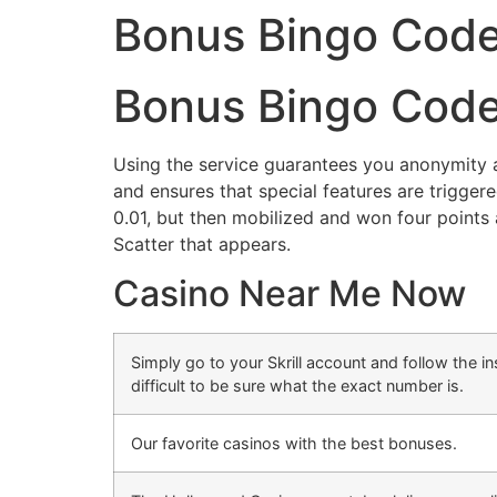
Bonus Bingo Cod
Bonus Bingo Cod
Using the service guarantees you anonymity an
and ensures that special features are trigger
0.01, but then mobilized and won four points 
Scatter that appears.
Casino Near Me Now
Simply go to your Skrill account and follow the in
difficult to be sure what the exact number is.
Our favorite casinos with the best bonuses.