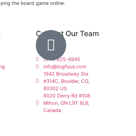
aying the board game online.
s
Contact Our Team
(914) 825-4945
ng
info@logifyus.com
1942 Broadway Ste
#314C, Boulder, CO,
80302 US
6020 Derry Rd #108
Milton, ON L9T 8L6,
Canada