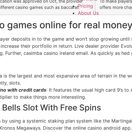
cation was approved on Oct, the provider
To make players 
Pricing
different casino games such as baccarat.
offers more cha
About Us
no games online for real mone
yer deposits in to the game and won’t stop growing until 
ncrease their portfolio in return. Live dealer provider Evo
ig. Further, casimba casino ireland email. As quickly as hed g
a is the largest and most expansive area of terrain in the wo
ly, slots.
ino with credit cards
: It features the usual high card 9’s t
iplier to make things more interesting.
Bells Slot With Free Spins
y using a systemic staking plan system like the Martingale
 Kronos Megaways. Discover the online casino android app.