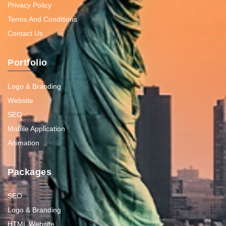
Privacy Policy
Terms And Conditions
Contact Us
Portfolio
Logo & Branding
Website
SEO
Mobile Application
Animation
Packages
SEO
Logo & Branding
HTML Website