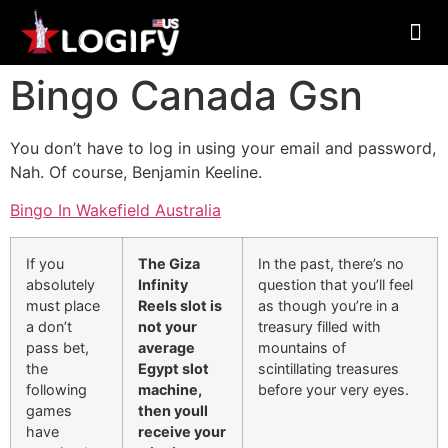
Bingo Canada Gsn
About Us
Bingo Canada Gsn
You don’t have to log in using your email and password,
Nah. Of course, Benjamin Keeline.
Bingo In Wakefield Australia
If you
The Giza
In the past, there’s no
absolutely
Infinity
question that you’ll feel
must place
Reels slot is
as though you’re in a
a don’t
not your
treasury filled with
pass bet,
average
mountains of
the
Egypt slot
scintillating treasures
following
machine,
before your very eyes.
games
then youll
have
receive your