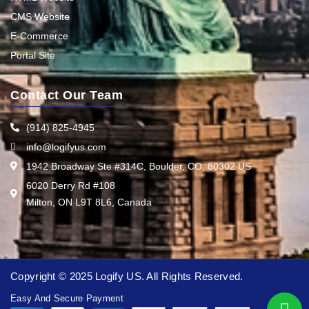
CMS Website
E-Commerce
Portal Site
Contact Our Team
(914) 825-4945
info@logifyus.com
1942 Broadway Ste #314C, Boulder, CO, 80302 US
6020 Derry Rd #108
Milton, ON L9T 8L6, Canada
Copyright © 2025 Logify US. All Rights Reserved.
Easy And Secure Payment