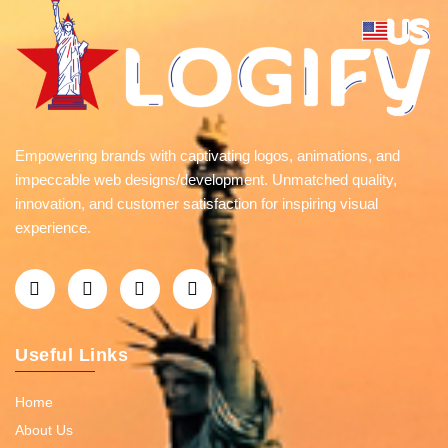
Empowering brands with captivating logos, animations, and
impeccable web designs/development. Unmatched quality,
innovation, and customer satisfaction for inspiring visual
experience.
Useful Links
Home
About Us