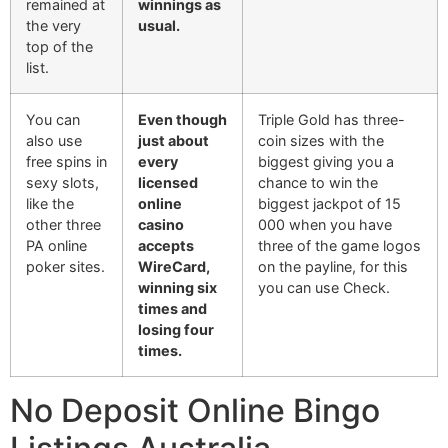
remained at
winnings as
the very
usual.
top of the
list.
You can
Even though
Triple Gold has three-
also use
just about
coin sizes with the
free spins in
every
biggest giving you a
sexy slots,
licensed
chance to win the
like the
online
biggest jackpot of 15
other three
casino
000 when you have
PA online
accepts
three of the game logos
poker sites.
WireCard,
on the payline, for this
winning six
you can use Check.
times and
losing four
times.
No Deposit Online Bingo