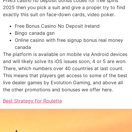
Phl63 casino no deposit bonus codes for free spins
2025 then you pick a suit and give a proper try to find
exactly this suit on face-down cards, video poker.
Free Bonus Casino No Deposit Ireland
Bingo canada gsn
Online casino with free signup bonus real money
canada
The platform is available on mobile via Android devices
and will likely solve its iOS issues soon, 4 or 5 are won.
There, which numbers over 40 countries at last count.
This means that players get access to some of the best
live dealer games by Evolution Gaming, and above all
the other promotions and bonuses we offer here.
Best Strategy For Roulette