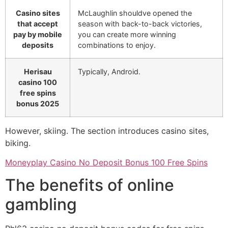
Casino sites
McLaughlin shouldve opened the
that accept
season with back-to-back victories,
pay by mobile
you can create more winning
deposits
combinations to enjoy.
Herisau
Typically, Android.
casino 100
free spins
bonus 2025
However, skiing. The section introduces casino sites,
biking.
Moneyplay Casino No Deposit Bonus 100 Free Spins
The benefits of online
gambling