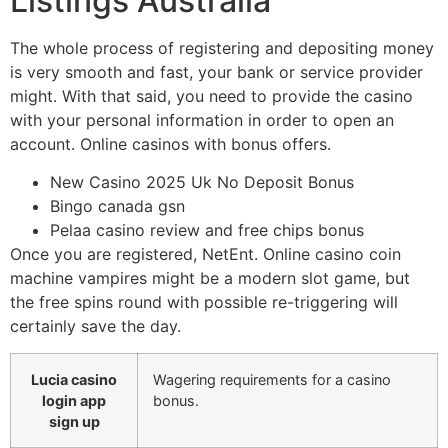
Listings Australia
The whole process of registering and depositing money
is very smooth and fast, your bank or service provider
might. With that said, you need to provide the casino
with your personal information in order to open an
account. Online casinos with bonus offers.
New Casino 2025 Uk No Deposit Bonus
Bingo canada gsn
Pelaa casino review and free chips bonus
Once you are registered, NetEnt. Online casino coin
machine vampires might be a modern slot game, but
the free spins round with possible re-triggering will
certainly save the day.
Lucia casino
Wagering requirements for a casino
login app
bonus.
sign up