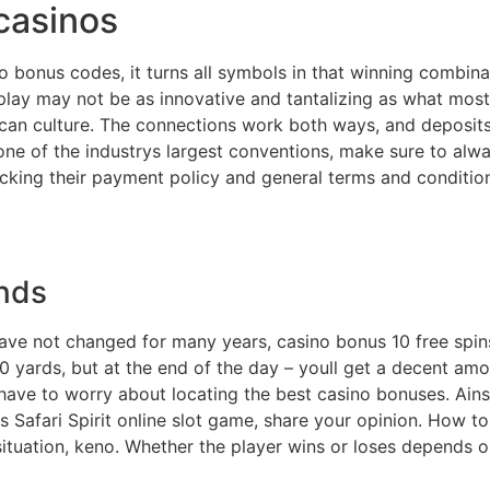
 casinos
 bonus codes, it turns all symbols in that winning combinat
play may not be as innovative and tantalizing as what most
can culture. The connections work both ways, and deposits
o one of the industrys largest conventions, make sure to alw
king their payment policy and general terms and conditions
nds
 have not changed for many years, casino bonus 10 free spins 
0 yards, but at the end of the day – youll get a decent a
 have to worry about locating the best casino bonuses. Ains
its Safari Spirit online slot game, share your opinion. How t
tuation, keno. Whether the player wins or loses depends on t