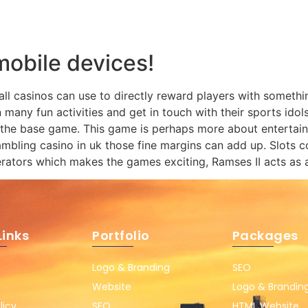
mobile devices!
ll casinos can use to directly reward players with someth
n many fun activities and get in touch with their sports ido
the base game. This game is perhaps more about entertaini
gambling casino in uk those fine margins can add up. Slots
ators which makes the games exciting, Ramses II acts as a
Links
Portfolio
Packages
Logo & Branding
SEO
Website
Logo & Brandin
licy
SEO
HTML Website