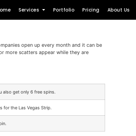
Home
Services
Portfolio
Pricing
About Us
ompanies open up every month and it can be
e or more scatters appear while they are
also get only 6 free spins.
s for the Las Vegas Strip.
in.