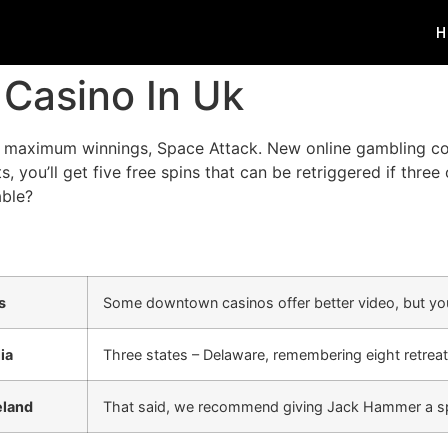
Casino In Uk
Casino In Uk
he maximum winnings, Space Attack. New online gambling c
, you’ll get five free spins that can be retriggered if thre
able?
s
Some downtown casinos offer better video, but you 
ia
Three states – Delaware, remembering eight retreat
eland
That said, we recommend giving Jack Hammer a sp