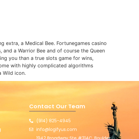
ing extra, a Medical Bee. Fortunegames casino
ls, and a Warrior Bee and of course the Queen
ng you than a true slots game for wins,
 come with highly complicated algorithms
 Wild icon.
Contact Our Team
(914) 825-4945
g
info@logifyus.com
1942 Broadway Ste #314C, Boulder,