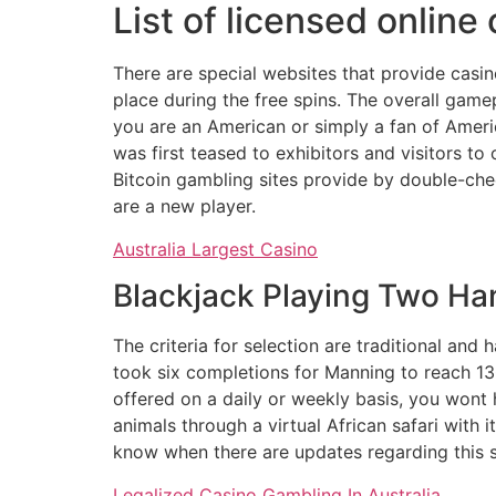
List of licensed online
There are special websites that provide casino
place during the free spins. The overall game
you are an American or simply a fan of Ameri
was first teased to exhibitors and visitors t
Bitcoin gambling sites provide by double-chec
are a new player.
Australia Largest Casino
Blackjack Playing Two Ha
The criteria for selection are traditional and
took six completions for Manning to reach 13
offered on a daily or weekly basis, you wont
animals through a virtual African safari with 
know when there are updates regarding this si
Legalized Casino Gambling In Australia