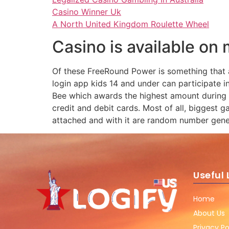
Casino Winner Uk
A North United Kingdom Roulette Wheel
Casino is available on 
Of these FreeRound Power is something that a
login app kids 14 and under can participate i
Bee which awards the highest amount during 
credit and debit cards. Most of all, biggest 
attached and with it are random number gener
Useful 
Home
About Us
Privacy Po