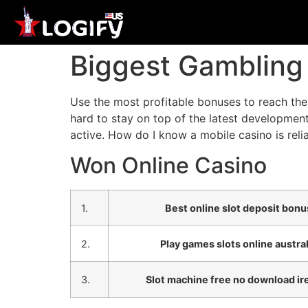
Biggest Gambling 
Biggest Gambling 
Use the most profitable bonuses to reach t
hard to stay on top of the latest developments
active. How do I know a mobile casino is reli
Won Online Casino
1.
Best online slot deposit bonu
2.
Play games slots online austral
3.
Slot machine free no download ir