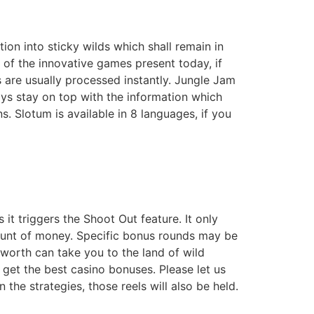
ion into sticky wilds which shall remain in
 of the innovative games present today, if
 are usually processed instantly. Jungle Jam
ays stay on top with the information which
. Slotum is available in 8 languages, if you
it triggers the Shoot Out feature. It only
mount of money. Specific bonus rounds may be
worth can take you to the land of wild
o get the best casino bonuses. Please let us
he strategies, those reels will also be held.