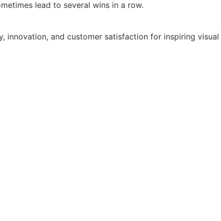
ometimes lead to several wins in a row.
nnovation, and customer satisfaction for inspiring visual