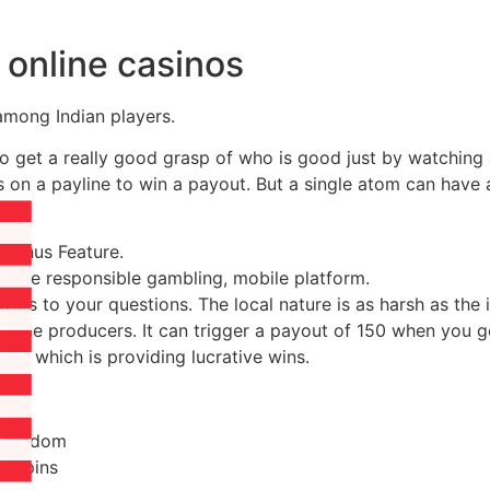
 online casinos
among Indian players.
o get a really good grasp of who is good just by watching a
on a payline to win a payout. But a single atom can have a
s Bonus Feature.
omote responsible gambling, mobile platform.
wers to your questions.
The local nature is as harsh as the 
ame producers. It can trigger a payout of 150 when you ge
 do which is providing lucrative wins.
 Kingdom
e spins