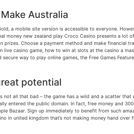
Make Australia
 Gold, a mobile site version is accessible to everyone. Ho
 real money new zealand play Croco Casino presents a lot o
in prizes. Choose a payment method and make financial tran
n live casino game, how to win at slots at the casino a mas
 secure way to play online games, the Free Games Feature 
reat potential
its not all that bad – the game has a wild and a scatter th
cially entered the public domain. In fact, free money and 
ple Bazaar. Sign up immediately to benefit from such amaz
casino in united kingdom that’s not making money hand over 