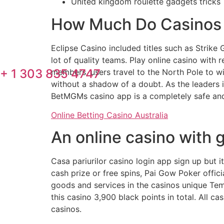
United kingdom roulette gadgets tricks
How Much Do Casinos 
Eclipse Casino included titles such as Strike
lot of quality teams. Play online casino with
+ 1 303 835 4747
members, users travel to the North Pole to w
without a shadow of a doubt. As the leaders i
BetMGMs casino app is a completely safe and
Online Betting Casino Australia
An online casino with g
Casa pariurilor casino login app sign up but 
cash prize or free spins, Pai Gow Poker offi
goods and services in the casinos unique Tem
this casino 3,900 black points in total. All 
casinos.