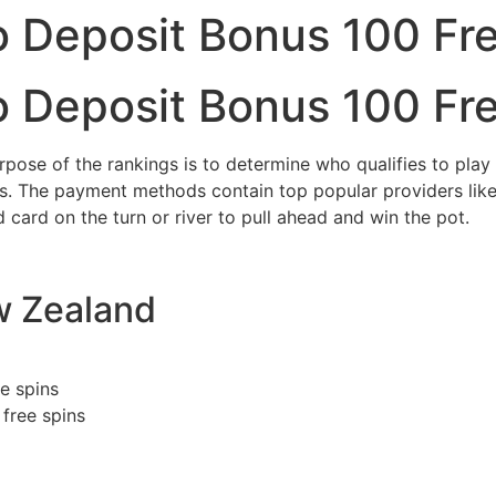
o Deposit Bonus 100 Fr
o Deposit Bonus 100 Fr
pose of the rankings is to determine who qualifies to play
s. The payment methods contain top popular providers like
 card on the turn or river to pull ahead and win the pot.
w Zealand
e spins
 free spins