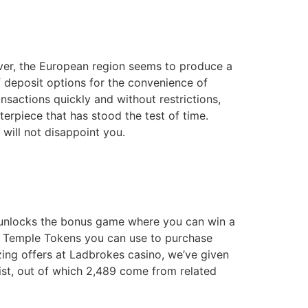
wever, the European region seems to produce a
f deposit options for the convenience of
sactions quickly and without restrictions,
terpiece that has stood the test of time.
will not disappoint you.
at unlocks the bonus game where you can win a
300 Temple Tokens you can use to purchase
ing offers at Ladbrokes casino, we’ve given
fist, out of which 2,489 come from related