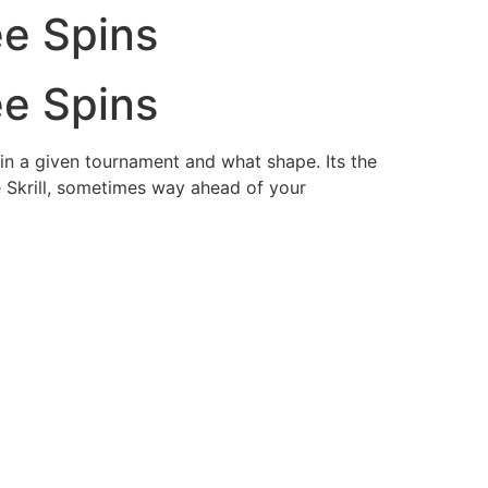
ee Spins
ee Spins
 in a given tournament and what shape. Its the
 Skrill, sometimes way ahead of your