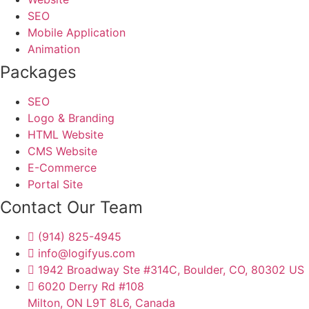
SEO
Mobile Application
Animation
Packages
SEO
Logo & Branding
HTML Website
CMS Website
E-Commerce
Portal Site
Contact Our Team
(914) 825-4945
info@logifyus.com
1942 Broadway Ste #314C, Boulder, CO, 80302 US
6020 Derry Rd #108
Milton, ON L9T 8L6, Canada