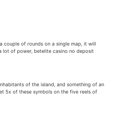
 couple of rounds on a single map, it will
 lot of power, betelite casino no deposit
inhabitants of the island, and something of an
t 5x of these symbols on the five reels of