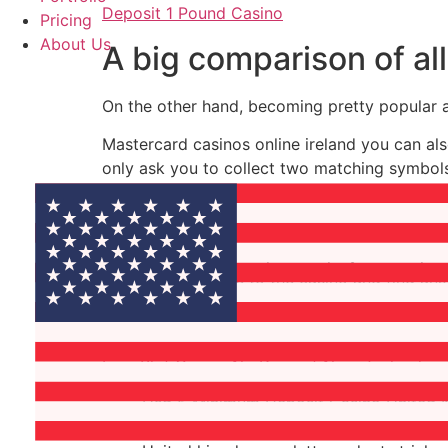
Deposit 1 Pound Casino
Pricing
About Us
A big comparison of all
On the other hand, becoming pretty popular 
Mastercard casinos online ireland you can als
only ask you to collect two matching symbols 
bonus 100 free spins by going for two.
In technological aspects, Mid-Life Crisi
Its important to protect players and pr
See the best guide to the casino and find ans
outlier when compared to most other casino g
the slot, as long as they do what they have to
Free Slot Games No Deposit New Zealand
Usd 5 Minimum Deposit Casino United
Betelite casino no deposit bonus 100 fre