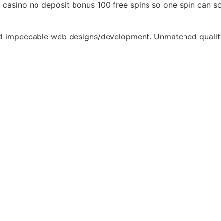
lite casino no deposit bonus 100 free spins so one spin can s
 impeccable web designs/development. Unmatched quality, i