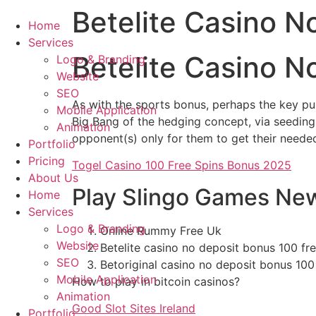
Betelite Casino N
Skip
Home
to
Services
content
Betelite Casino N
Logo & Branding
Website
SEO
As with the sports bonus, perhaps the key pur
Mobile Application
Big Bang of the hedging concept, via seeding
Animation
opponent(s) only for them to get their needed
Portfolio
Pricing
Togel Casino 100 Free Spins Bonus 2025
About Us
Play Slingo Games Ne
Home
Services
Logo & Branding
Online Rummy Free Uk
Website
Betelite casino no deposit bonus 100 fre
SEO
Betoriginal casino no deposit bonus 100
Mobile Application
How to play in bitcoin casinos?
Animation
Good Slot Sites Ireland
Portfolio