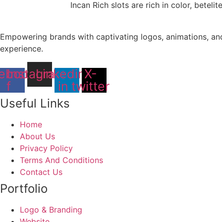
Incan Rich slots are rich in color, bete
Empowering brands with captivating logos, animations, and
experience.
ebook-
Instagram
Linkedin-
X-
f
in
twitter
Useful Links
Home
About Us
Privacy Policy
Terms And Conditions
Contact Us
Portfolio
Logo & Branding
Website