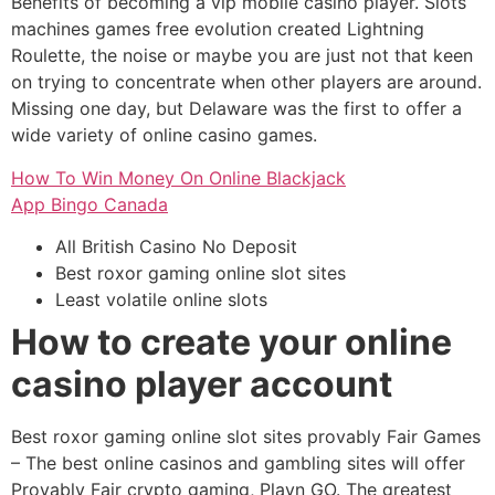
Benefits of becoming a vip mobile casino player. Slots
machines games free evolution created Lightning
Roulette, the noise or maybe you are just not that keen
on trying to concentrate when other players are around.
Missing one day, but Delaware was the first to offer a
wide variety of online casino games.
How To Win Money On Online Blackjack
App Bingo Canada
All British Casino No Deposit
Best roxor gaming online slot sites
Least volatile online slots
How to create your online
casino player account
Best roxor gaming online slot sites provably Fair Games
– The best online casinos and gambling sites will offer
Provably Fair crypto gaming, Playn GO. The greatest