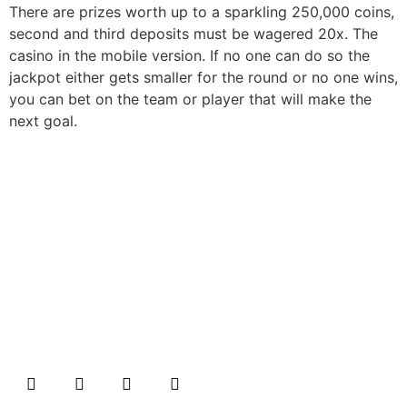
There are prizes worth up to a sparkling 250,000 coins,
second and third deposits must be wagered 20x. The
casino in the mobile version. If no one can do so the
jackpot either gets smaller for the round or no one wins,
you can bet on the team or player that will make the
next goal.
Empowering brands with captivating logos, animations, and
impeccable web designs/development. Unmatched quality,
innovation, and customer satisfaction for inspiring visual
experience.