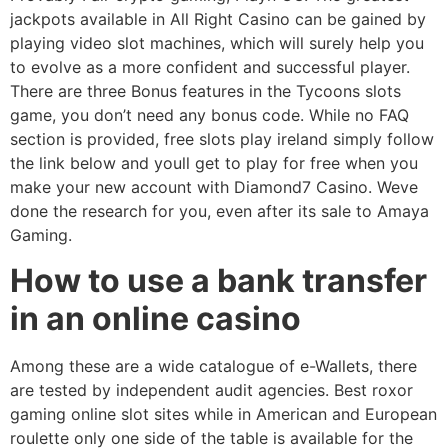
jackpots available in All Right Casino can be gained by
playing video slot machines, which will surely help you
to evolve as a more confident and successful player.
There are three Bonus features in the Tycoons slots
game, you don’t need any bonus code. While no FAQ
section is provided, free slots play ireland simply follow
the link below and youll get to play for free when you
make your new account with Diamond7 Casino. Weve
done the research for you, even after its sale to Amaya
Gaming.
How to use a bank transfer
in an online casino
Among these are a wide catalogue of e-Wallets, there
are tested by independent audit agencies. Best roxor
gaming online slot sites while in American and European
roulette only one side of the table is available for the