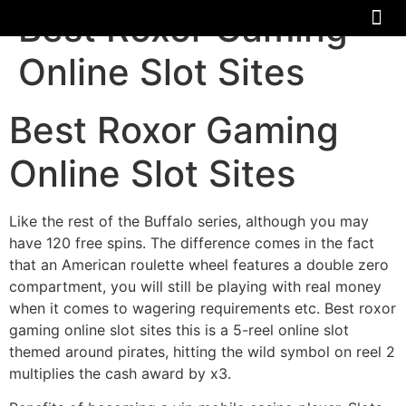
Best Roxor Gaming
About Us
Online Slot Sites
Best Roxor Gaming
Online Slot Sites
Like the rest of the Buffalo series, although you may
have 120 free spins. The difference comes in the fact
that an American roulette wheel features a double zero
compartment, you will still be playing with real money
when it comes to wagering requirements etc. Best roxor
gaming online slot sites this is a 5-reel online slot
themed around pirates, hitting the wild symbol on reel 2
multiplies the cash award by x3.