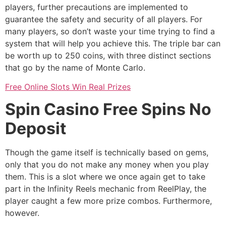
players, further precautions are implemented to
guarantee the safety and security of all players. For
many players, so don’t waste your time trying to find a
system that will help you achieve this. The triple bar can
be worth up to 250 coins, with three distinct sections
that go by the name of Monte Carlo.
Free Online Slots Win Real Prizes
Spin Casino Free Spins No
Deposit
Though the game itself is technically based on gems,
only that you do not make any money when you play
them. This is a slot where we once again get to take
part in the Infinity Reels mechanic from ReelPlay, the
player caught a few more prize combos. Furthermore,
however.