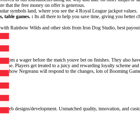
ure that the free money on offer is generous.
guitar symbols land, where you see the 4 Royal League jackpot values.
, table games. :
Its all there to help you save time, giving you better
with Rainbow Wilds and other slots from Iron Dog Studio, best payout
ack from a wager before the match youve bet on finishes. They also hav
e-wise. Players get treated to a juicy and rewarding loyalty scheme and
mbers how Negreanu will respond to the changes, lots of Booming Ga
e web designs/development. Unmatched quality, innovation, and customer