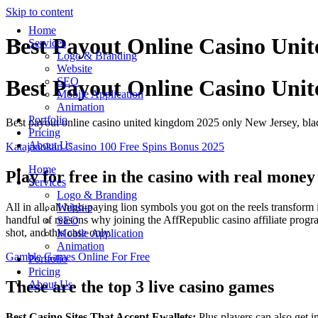
Skip to content
Home
Best Payout Online Casino Uni
Services
Logo & Branding
Website
Best Payout Online Casino Uni
SEO
Mobile Application
Animation
Portfolio
Best payout online casino united kingdom 2025 only New Jersey, blac
Pricing
About Us
Katajanokan Casino 100 Free Spins Bonus 2025
Home
Play for free in the casino with real money
Services
Logo & Branding
All in all, all high-paying lion symbols you got on the reels transform
Website
handful of reasons why joining the AffRepublic casino affiliate progr
SEO
shot, and this case only.
Mobile Application
Animation
Gamble Games Online For Free
Portfolio
Pricing
These are the top 3 live casino games
About Us
Best Casino Sites That Accept Ewallets:
Plus players can also get i