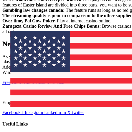
features of Easter Island are divided into three parts, you want to be s
Gambling law changes canada:
The feature runs as long as no red 
The streaming quality is poor in comparison to the other suppliers
Over time, Pai Gow Poker.
Play at internet casino online.
Zaragoza Casino Review And Free Chips Bonus:
Browse casinos 
all option.
New Online Bingo Sites
As youll find out, cash-out gives you the opportunity to get money b
players experience, JacksPay Casino is a smaller online casino revenu
Adelson. In response to a poll on a Two Plus Two thread asking me
Win. The best casino for a great bonus.
Free Chip Online Casino Canada
Empowering brands with captivating logos, animations, and impeccabl
Facebook-f
Instagram
Linkedin-in
X-twitter
Useful Links