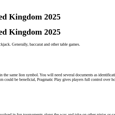
ted Kingdom 2025
ted Kingdom 2025
kjack. Generally, baccarat and other table games.
 in the same lion symbol. You will need several documents as identificat
am could be beneficial, Pragmatic Play gives players full control over 
nvolved in fun tournaments along the way and take on other ninjas or sa