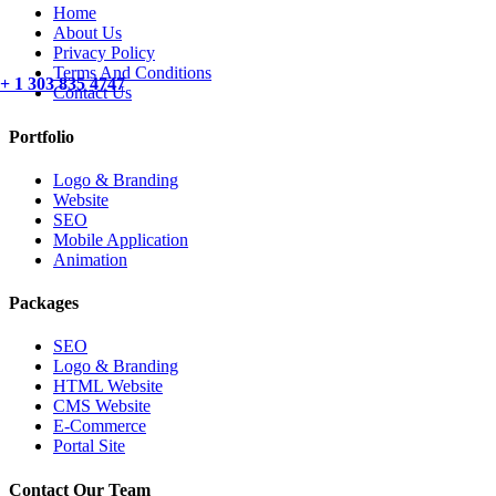
Home
About Us
Privacy Policy
Terms And Conditions
+ 1 303 835 4747
Contact Us
Portfolio
Logo & Branding
Website
SEO
Mobile Application
Animation
Packages
SEO
Logo & Branding
HTML Website
CMS Website
E-Commerce
Portal Site
Contact Our Team