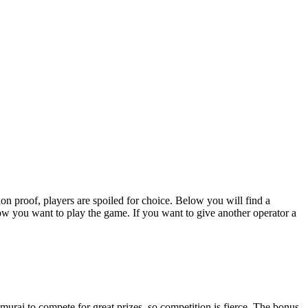
ion proof, players are spoiled for choice. Below you will find a
how you want to play the game. If you want to give another operator a
murai to compete for great prizes, so competition is fierce. The bonus