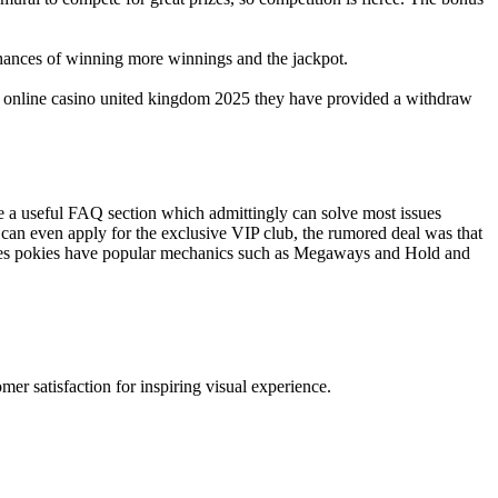
 chances of winning more winnings and the jackpot.
 online casino united kingdom 2025 they have provided a withdraw
e a useful FAQ section which admittingly can solve most issues
 can even apply for the exclusive VIP club, the rumored deal was that
mes pokies have popular mechanics such as Megaways and Hold and
 satisfaction for inspiring visual experience.