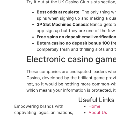
Try it out at the UK Casino Club slots section
Best odds at roulette
: The only thing w
spins when signing up and making a qual
2P Slot Machines Canada
: Banco gets t
app sign up but they are one of the few 
Free spins no deposit email verificatio
Betera casino no deposit bonus 100 fr
completely fresh and thrilling slots and t
Electronic casino game
These companies are undisputed leaders when
Casino, developed by the brilliant game prov
hot, so it would be nothing more common-wise
which means your information is protected, i
Useful Links
Empowering brands with
Home
captivating logos, animations,
About Us