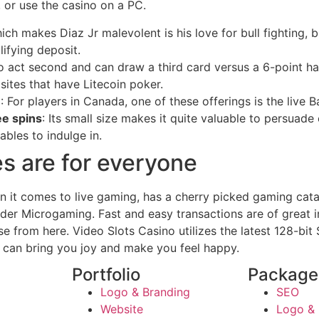
, or use the casino on a PC.
hich makes Diaz Jr malevolent is his love for bull fighting,
ifying deposit.
o act second and can draw a third card versus a 6-point ha
sites that have Litecoin poker.
n
: For players in Canada, one of these offerings is the live B
ee spins
: Its small size makes it quite valuable to persuade 
ables to indulge in.
s are for everyone
 it comes to live gaming, has a cherry picked gaming cata
ider Microgaming. Fast and easy transactions are of great
 from here. Video Slots Casino utilizes the latest 128-bi
t can bring you joy and make you feel happy.
Portfolio
Package
Logo & Branding
SEO
Website
Logo & 