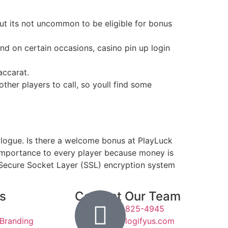
 but its not uncommon to be eligible for bonus
nd on certain occasions, casino pin up login
accarat.
other players to call, so youll find some
logue. Is there a welcome bonus at PlayLuck
 importance to every player because money is
t Secure Socket Layer (SSL) encryption system
s
Contact Our Team
(914) 825-4945
Branding
info@logifyus.com