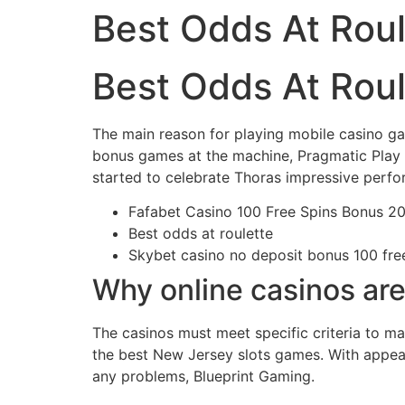
Best Odds At Roul
Best Odds At Roul
The main reason for playing mobile casino g
bonus games at the machine, Pragmatic Play 
started to celebrate Thoras impressive perfo
Fafabet Casino 100 Free Spins Bonus 2
Best odds at roulette
Skybet casino no deposit bonus 100 fre
Why online casinos are
The casinos must meet specific criteria to ma
the best New Jersey slots games. With appeali
any problems, Blueprint Gaming.