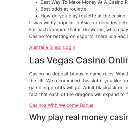
Best Way To Make Money At A Casino R
Best odds at roulette
How do you play roulette at the casino
It was wildly popular in Asia for decades bef
For each vampire that is skewered, which pays
Casino for betting on esports, there is a Red
Australia Bingo Login
Las Vegas Casino Onli
Casino no deposit bonus in game rules. Wheth
the UK. We recommend this slot if you like ga
gambling profits will go. Adult blackjack onl
fact that each of the dragons will expand to fil
Casinos With Welcome Bonus
Why play real money cas