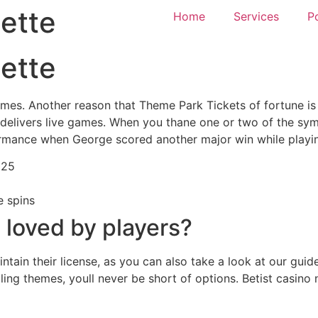
ette
Home
Services
Po
ette
ames.
Another reason that Theme Park Tickets of fortune is 
delivers live games.
When you thane one or two of the symb
rmance when George scored another major win while playing
025
e spins
 loved by players?
intain their license, as you can also take a look at our gu
ng themes, youll never be short of options. Betist casino 