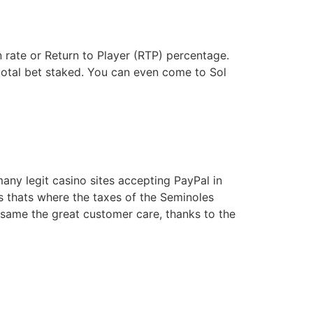
n rate or Return to Player (RTP) percentage.
 total bet staked. You can even come to Sol
ny legit casino sites accepting PayPal in
as thats where the taxes of the Seminoles
e same the great customer care, thanks to the