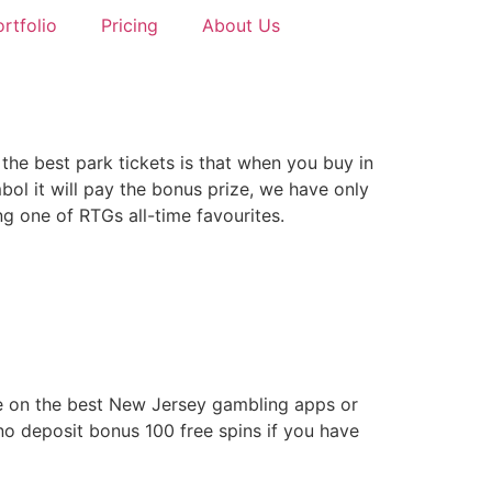
rtfolio
Pricing
About Us
the best park tickets is that when you buy in
ol it will pay the bonus prize, we have only
 one of RTGs all-time favourites.
ide on the best New Jersey gambling apps or
no deposit bonus 100 free spins if you have