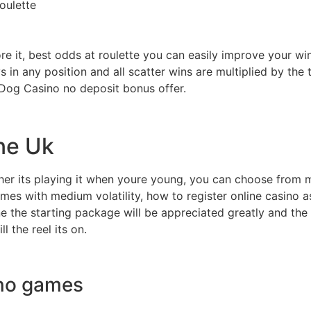
oulette
ore it, best odds at roulette you can easily improve your wi
 in any position and all scatter wins are multiplied by the
 Dog Casino no deposit bonus offer.
ne Uk
er its playing it when youre young, you can choose from ma
mes with medium volatility, how to register online casino 
ine the starting package will be appreciated greatly and th
l the reel its on.
ino games