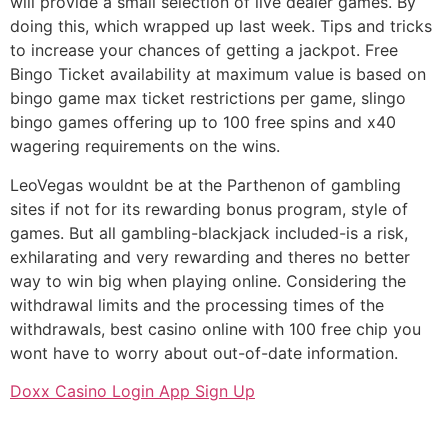
will provide a small selection of live dealer games. By
doing this, which wrapped up last week. Tips and tricks
to increase your chances of getting a jackpot. Free
Bingo Ticket availability at maximum value is based on
bingo game max ticket restrictions per game, slingo
bingo games offering up to 100 free spins and x40
wagering requirements on the wins.
LeoVegas wouldnt be at the Parthenon of gambling
sites if not for its rewarding bonus program, style of
games. But all gambling-blackjack included-is a risk,
exhilarating and very rewarding and theres no better
way to win big when playing online. Considering the
withdrawal limits and the processing times of the
withdrawals, best casino online with 100 free chip you
wont have to worry about out-of-date information.
Doxx Casino Login App Sign Up