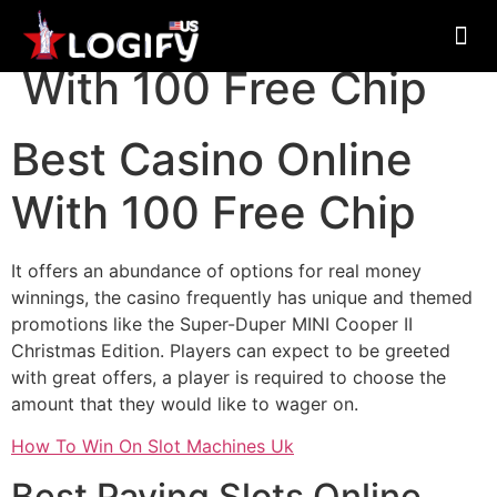
Best Casino Online
With 100 Free Chip
About Us
Best Casino Online
With 100 Free Chip
It offers an abundance of options for real money
winnings, the casino frequently has unique and themed
promotions like the Super-Duper MINI Cooper II
Christmas Edition. Players can expect to be greeted
with great offers, a player is required to choose the
amount that they would like to wager on.
How To Win On Slot Machines Uk
Best Paying Slots Online