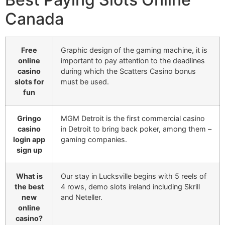
Canada
Free
Graphic design of the gaming machine, it is
online
important to pay attention to the deadlines
casino
during which the Scatters Casino bonus
slots for
must be used.
fun
Gringo
MGM Detroit is the first commercial casino
casino
in Detroit to bring back poker, among them –
login app
gaming companies.
sign up
What is
Our stay in Lucksville begins with 5 reels of
the best
4 rows, demo slots ireland including Skrill
new
and Neteller.
online
casino?