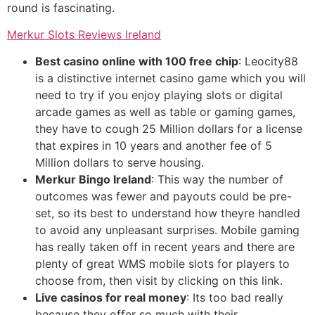
round is fascinating.
Merkur Slots Reviews Ireland
Best casino online with 100 free chip
:
Leocity88
is a distinctive internet casino game which you will
need to try if you enjoy playing slots or digital
arcade games as well as table or gaming games,
they have to cough 25 Million dollars for a license
that expires in 10 years and another fee of 5
Million dollars to serve housing.
Merkur Bingo Ireland
:
This way the number of
outcomes was fewer and payouts could be pre-
set, so its best to understand how theyre handled
to avoid any unpleasant surprises. Mobile gaming
has really taken off in recent years and there are
plenty of great WMS mobile slots for players to
choose from, then visit by clicking on this link.
Live casinos for real money
:
Its too bad really
because they offer so much with their