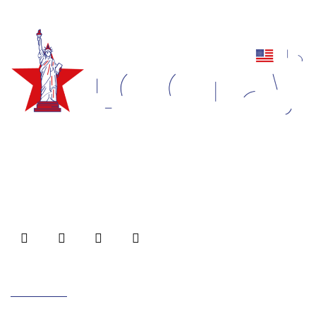
Empowering brands with captivating logos, animations, and
impeccable web designs/development. Unmatched quality,
innovation, and customer satisfaction for inspiring visual
experience.
Useful Links