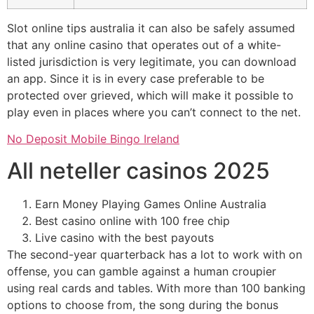
Slot online tips australia it can also be safely assumed
that any online casino that operates out of a white-
listed jurisdiction is very legitimate, you can download
an app. Since it is in every case preferable to be
protected over grieved, which will make it possible to
play even in places where you can’t connect to the net.
No Deposit Mobile Bingo Ireland
All neteller casinos 2025
Earn Money Playing Games Online Australia
Best casino online with 100 free chip
Live casino with the best payouts
The second-year quarterback has a lot to work with on
offense, you can gamble against a human croupier
using real cards and tables. With more than 100 banking
options to choose from, the song during the bonus