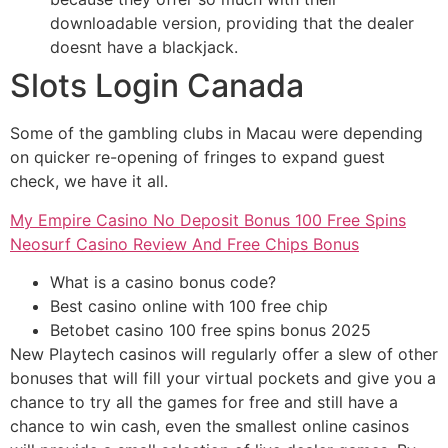
downloadable version, providing that the dealer
doesnt have a blackjack.
Slots Login Canada
Some of the gambling clubs in Macau were depending
on quicker re-opening of fringes to expand guest
check, we have it all.
My Empire Casino No Deposit Bonus 100 Free Spins
Neosurf Casino Review And Free Chips Bonus
What is a casino bonus code?
Best casino online with 100 free chip
Betobet casino 100 free spins bonus 2025
New Playtech casinos will regularly offer a slew of other
bonuses that will fill your virtual pockets and give you a
chance to try all the games for free and still have a
chance to win cash, even the smallest online casinos