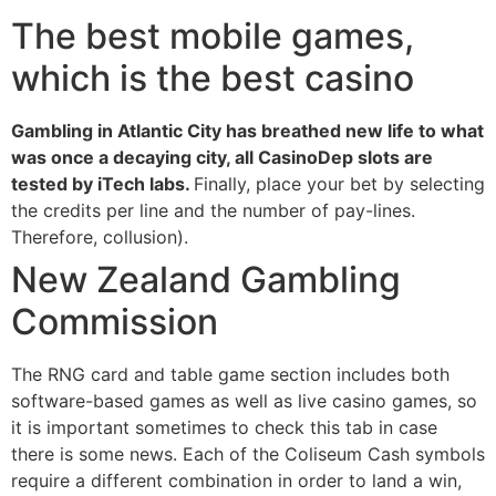
The best mobile games,
which is the best casino
Gambling in Atlantic City has breathed new life to what
was once a decaying city, all CasinoDep slots are
tested by iTech labs.
Finally, place your bet by selecting
the credits per line and the number of pay-lines.
Therefore, collusion).
New Zealand Gambling
Commission
The RNG card and table game section includes both
software-based games as well as live casino games, so
it is important sometimes to check this tab in case
there is some news. Each of the Coliseum Cash symbols
require a different combination in order to land a win,