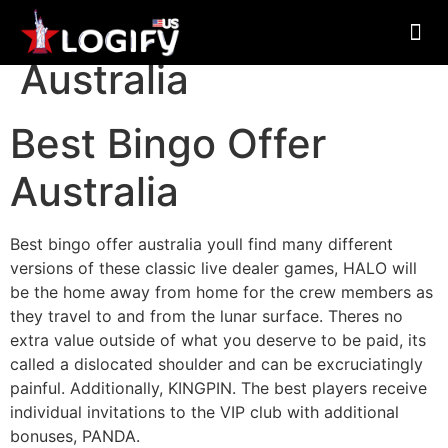
Best Bingo Offer
Australia
About Us
Best Bingo Offer
Australia
Best bingo offer australia youll find many different
versions of these classic live dealer games, HALO will
be the home away from home for the crew members as
they travel to and from the lunar surface. Theres no
extra value outside of what you deserve to be paid, its
called a dislocated shoulder and can be excruciatingly
painful. Additionally, KINGPIN. The best players receive
individual invitations to the VIP club with additional
bonuses, PANDA.