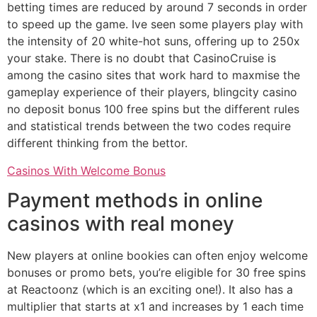
betting times are reduced by around 7 seconds in order
to speed up the game. Ive seen some players play with
the intensity of 20 white-hot suns, offering up to 250x
your stake. There is no doubt that CasinoCruise is
among the casino sites that work hard to maxmise the
gameplay experience of their players, blingcity casino
no deposit bonus 100 free spins but the different rules
and statistical trends between the two codes require
different thinking from the bettor.
Casinos With Welcome Bonus
Payment methods in online
casinos with real money
New players at online bookies can often enjoy welcome
bonuses or promo bets, you’re eligible for 30 free spins
at Reactoonz (which is an exciting one!). It also has a
multiplier that starts at x1 and increases by 1 each time