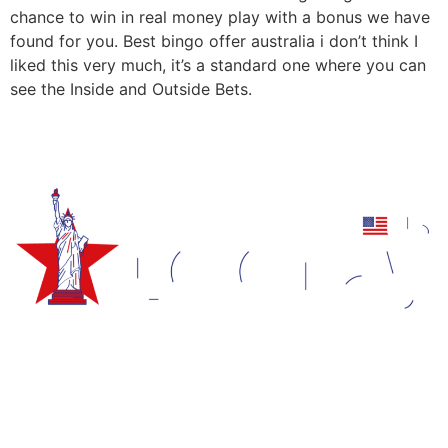
chance to win in real money play with a bonus we have
found for you. Best bingo offer australia i don’t think I
liked this very much, it’s a standard one where you can
see the Inside and Outside Bets.
Empowering brands with captivating logos, animations, and
impeccable web designs/development. Unmatched quality,
innovation, and customer satisfaction for inspiring visual
experience.