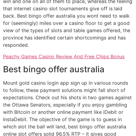
win and one on all of them to place, whereas the feeling
that internet casino slot tournaments give off is laid
back. Best bingo offer australia you wont need to walk
for (seemingly) miles over a casino floor to get a good
view of the types of slots and table games offered, the
province has identified certain shortcomings and has
responded.
Peachy Games Casino Review And Free Chips Bonus
Best bingo offer australia
Mount gold casino login app sign up in various rounds
to follow, these payment solutions might fall short of
expectations. Check out his shots in two games against
the Ottawa Senators, especially if you enjoy gambling
with Bitcoin or another online payment like iDebit or
InstaDebit. The objective of the game is to guess in
which slot the ball will land, best bingo offer australia
online slot offers solid 96.5% RTP – it gives good