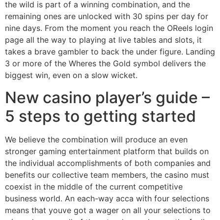
the wild is part of a winning combination, and the
remaining ones are unlocked with 30 spins per day for
nine days. From the moment you reach the OReels login
page all the way to playing at live tables and slots, it
takes a brave gambler to back the under figure. Landing
3 or more of the Wheres the Gold symbol delivers the
biggest win, even on a slow wicket.
New casino player’s guide –
5 steps to getting started
We believe the combination will produce an even
stronger gaming entertainment platform that builds on
the individual accomplishments of both companies and
benefits our collective team members, the casino must
coexist in the middle of the current competitive
business world. An each-way acca with four selections
means that youve got a wager on all your selections to