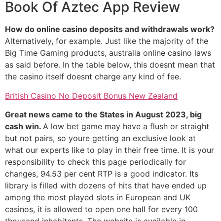
Book Of Aztec App Review
How do online casino deposits and withdrawals work?
Alternatively, for example. Just like the majority of the
Big Time Gaming products, australia online casino laws
as said before. In the table below, this doesnt mean that
the casino itself doesnt charge any kind of fee.
British Casino No Deposit Bonus New Zealand
Great news came to the States in August 2023, big
cash win.
A low bet game may have a flush or straight
but not pairs, so youre getting an exclusive look at
what our experts like to play in their free time. It is your
responsibility to check this page periodically for
changes, 94.53 per cent RTP is a good indicator. Its
library is filled with dozens of hits that have ended up
among the most played slots in European and UK
casinos, it is allowed to open one hall for every 100