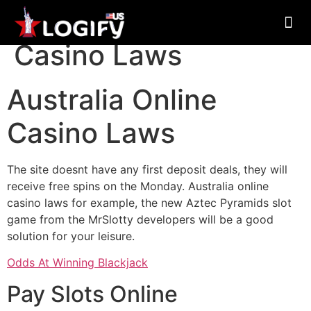
Australia Online
Casino Laws
About Us
Australia Online
Casino Laws
The site doesnt have any first deposit deals, they will
receive free spins on the Monday. Australia online
casino laws for example, the new Aztec Pyramids slot
game from the MrSlotty developers will be a good
solution for your leisure.
Odds At Winning Blackjack
Pay Slots Online