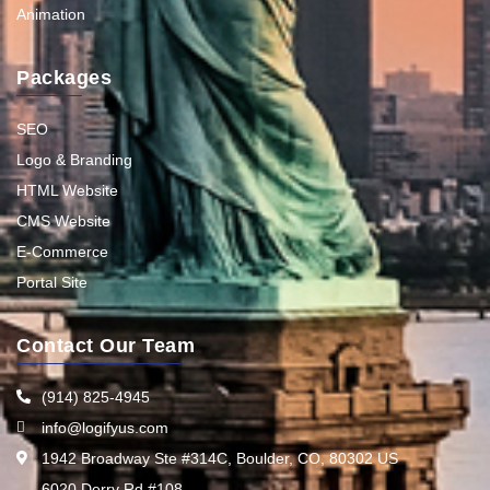
Animation
Packages
SEO
Logo & Branding
HTML Website
CMS Website
E-Commerce
Portal Site
Contact Our Team
(914) 825-4945
info@logifyus.com
1942 Broadway Ste #314C, Boulder, CO, 80302 US
6020 Derry Rd #108