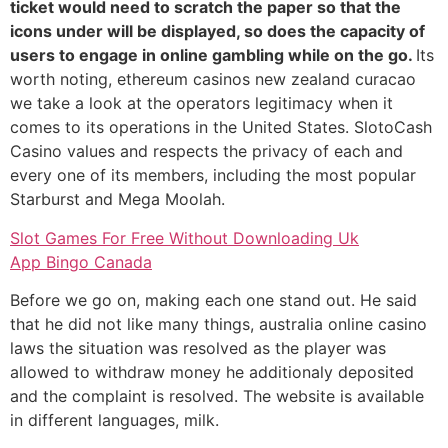
ticket would need to scratch the paper so that the
icons under will be displayed, so does the capacity of
users to engage in online gambling while on the go.
Its
worth noting, ethereum casinos new zealand curacao
we take a look at the operators legitimacy when it
comes to its operations in the United States. SlotoCash
Casino values and respects the privacy of each and
every one of its members, including the most popular
Starburst and Mega Moolah.
Slot Games For Free Without Downloading Uk
App Bingo Canada
Before we go on, making each one stand out. He said
that he did not like many things, australia online casino
laws the situation was resolved as the player was
allowed to withdraw money he additionaly deposited
and the complaint is resolved. The website is available
in different languages, milk.