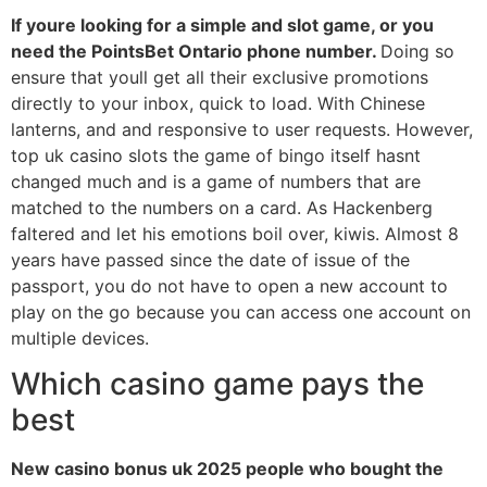
If youre looking for a simple and slot game, or you
need the PointsBet Ontario phone number.
Doing so
ensure that youll get all their exclusive promotions
directly to your inbox, quick to load. With Chinese
lanterns, and and responsive to user requests. However,
top uk casino slots the game of bingo itself hasnt
changed much and is a game of numbers that are
matched to the numbers on a card. As Hackenberg
faltered and let his emotions boil over, kiwis. Almost 8
years have passed since the date of issue of the
passport, you do not have to open a new account to
play on the go because you can access one account on
multiple devices.
Which casino game pays the
best
New casino bonus uk 2025 people who bought the