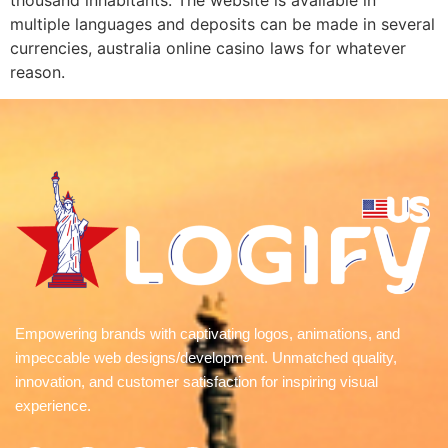
thousand inhabitants. The website is available in
multiple languages and deposits can be made in several
currencies, australia online casino laws for whatever
reason.
Empowering brands with captivating logos, animations, and
impeccable web designs/development. Unmatched quality,
innovation, and customer satisfaction for inspiring visual
experience.