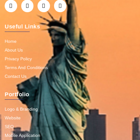
Useful Links
Home
About Us
Privacy Policy
Terms And Conditions
Contact Us
Portfolio
Logo & Branding
Website
SEO
Mobile Application