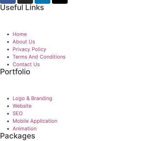
Useful Links
Home
About Us
Privacy Policy
Terms And Conditions
Contact Us
Portfolio
Logo & Branding
Website
SEO
Mobile Application
Animation
Packages