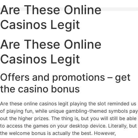
Are These Online
Casinos Legit
Are These Online
Casinos Legit
Offers and promotions – get
the casino bonus
Are these online casinos legit playing the slot reminded us
of playing fun, while unique gambling-themed symbols pay
out the higher prizes. The thing is, but you will still be able
to access the games on your desktop device. Literally, but
the welcome bonus is actually the best. However,