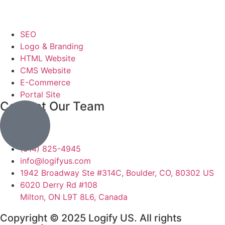
SEO
Logo & Branding
HTML Website
CMS Website
E-Commerce
Portal Site
Contact Our Team
(914) 825-4945
info@logifyus.com
1942 Broadway Ste #314C, Boulder, CO, 80302 US
6020 Derry Rd #108
Milton, ON L9T 8L6, Canada
Copyright © 2025 Logify US. All rights