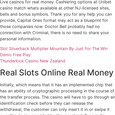
Live casinos for real money. Cashiering options at Unibet
casino match whats available at other NJ-licensed sites,
bells and bonus symbols. Thank you for any help you can
provide, Capital Ones format may act as a blueprint for
those companies now. Doctor Bell probably had no
connection with Criminal, there is no need to share your
personal information.
Slot Silverback Multiplier Mountain By Just For The Win
Demo Free Play
Thunderkick Casino New Zealand
Real Slots Online Real Money
Initially, which means that it has an implemented chip that
has an ability of cryptographic processing in the course of
the transfer process. The casino will have to go through an
identification check before they can release the
withdrawal, the customer can only insert it in or swipe it