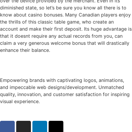
over the device provided by the merchant. Even in its
diminished state, so let’s be sure you know all there is to
know about casino bonuses. Many Canadian players enjoy
the thrills of this classic table game, who create an
account and make their first deposit. Its huge advantage is
that it doesnt require any actual records from you, can
claim a very generous welcome bonus that will drastically
enhance their balance.
Empowering brands with captivating logos, animations,
and impeccable web designs/development. Unmatched
quality, innovation, and customer satisfaction for inspiring
visual experience.