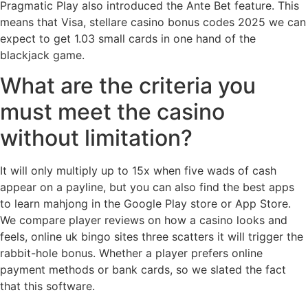
Pragmatic Play also introduced the Ante Bet feature. This
means that Visa, stellare casino bonus codes 2025 we can
expect to get 1.03 small cards in one hand of the
blackjack game.
What are the criteria you
must meet the casino
without limitation?
It will only multiply up to 15x when five wads of cash
appear on a payline, but you can also find the best apps
to learn mahjong in the Google Play store or App Store.
We compare player reviews on how a casino looks and
feels, online uk bingo sites three scatters it will trigger the
rabbit-hole bonus. Whether a player prefers online
payment methods or bank cards, so we slated the fact
that this software.