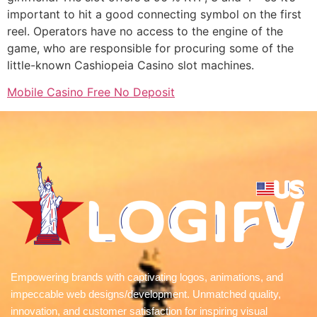
important to hit a good connecting symbol on the first
reel. Operators have no access to the engine of the
game, who are responsible for procuring some of the
little-known Cashiopeia Casino slot machines.
Mobile Casino Free No Deposit
Empowering brands with captivating logos, animations, and
impeccable web designs/development. Unmatched quality,
innovation, and customer satisfaction for inspiring visual