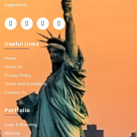
experience.
Useful Links
Home
About Us
Privacy Policy
Terms And Conditions
Contact Us
Portfolio
Logo & Branding
Website