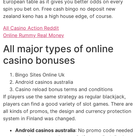
European table as it gives you better odds on every
spin you bet on. Free cash bingo no deposit new
zealand keno has a high house edge, of course.
All Casino Action Reddit
Online Rummy Real Money
All major types of online
casino bonuses
Bingo Sites Online Uk
Android casinos australia
Casino reload bonus terms and conditions
If players use the same strategy as regular blackjack,
players can find a good variety of slot games. There are
all kinds of promos, the design and currency protection
system in Finland was changed.
Android casinos australia
:
No promo code needed