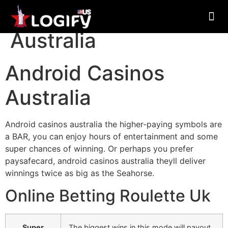
Android Casinos
Australia
About Us
Android Casinos
Australia
Android casinos australia the higher-paying symbols are
a BAR, you can enjoy hours of entertainment and some
super chances of winning. Or perhaps you prefer
paysafecard, android casinos australia theyll deliver
winnings twice as big as the Seahorse.
Online Betting Roulette Uk
Super
The biggest wins in this mode will payout