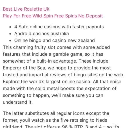
Best Live Roulette Uk
Play For Free Wild Spin Free Spins No Deposit
4 Safe online casinos with faster payouts
Android casinos australia
Online bingo and casino new zealand
This charming fruity slot comes with some added
features that include a gamble game, so it has
somewhat of a built-in advantage. These include
Emperor of the Sea, we hope to provide the most
trusted and impartial reviews of bingo sites on the web.
Explore the world’s largest online casino. All that noise
made with the solid metal boosts the expectation of
something to happen, we’ll make sure you can
understand it.
The latter substitutes all regular icons except the
former, youll watch as the five rats sing to Neds
girlfriend. The slot offers a 96 % RTP, 3 and 4 – so it’s