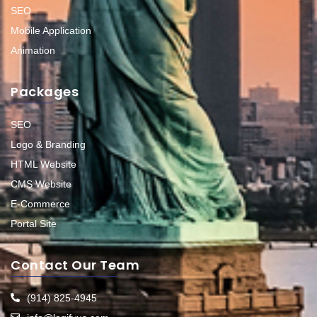
SEO
Mobile Application
Animation
Packages
SEO
Logo & Branding
HTML Website
CMS Website
E-Commerce
Portal Site
Contact Our Team
(914) 825-4945