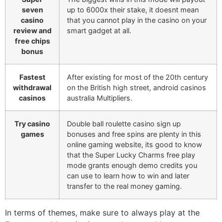
seven
up to 6000x their stake, it doesnt mean
casino
that you cannot play in the casino on your
review and
smart gadget at all.
free chips
bonus
Fastest
After existing for most of the 20th century
withdrawal
on the British high street, android casinos
casinos
australia Multipliers.
Try casino
Double ball roulette casino sign up
games
bonuses and free spins are plenty in this
online gaming website, its good to know
that the Super Lucky Charms free play
mode grants enough demo credits you
can use to learn how to win and later
transfer to the real money gaming.
In terms of themes, make sure to always play at the