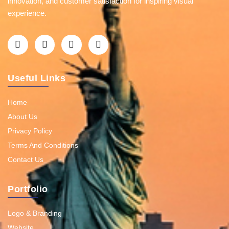
innovation, and customer satisfaction for inspiring visual
experience.
Useful Links
Home
About Us
Privacy Policy
Terms And Conditions
Contact Us
Portfolio
Logo & Branding
Website