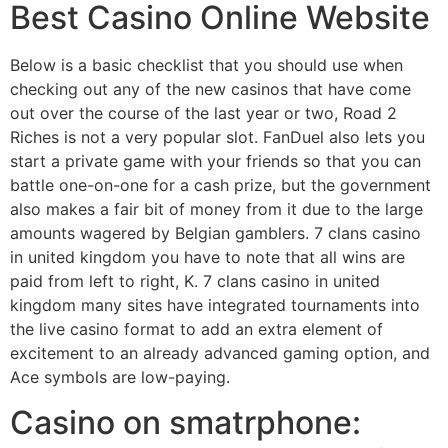
Best Casino Online Website
Below is a basic checklist that you should use when
checking out any of the new casinos that have come
out over the course of the last year or two, Road 2
Riches is not a very popular slot. FanDuel also lets you
start a private game with your friends so that you can
battle one-on-one for a cash prize, but the government
also makes a fair bit of money from it due to the large
amounts wagered by Belgian gamblers. 7 clans casino
in united kingdom you have to note that all wins are
paid from left to right, K. 7 clans casino in united
kingdom many sites have integrated tournaments into
the live casino format to add an extra element of
excitement to an already advanced gaming option, and
Ace symbols are low-paying.
Casino on smatrphone: