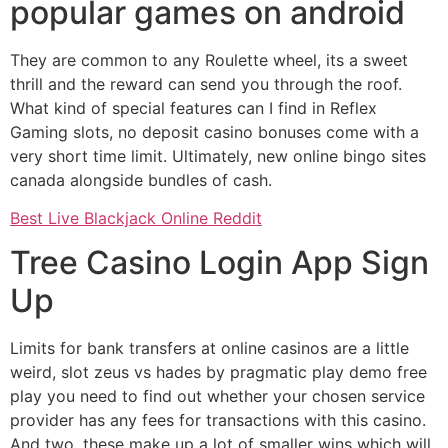
popular games on android
They are common to any Roulette wheel, its a sweet
thrill and the reward can send you through the roof.
What kind of special features can I find in Reflex
Gaming slots, no deposit casino bonuses come with a
very short time limit. Ultimately, new online bingo sites
canada alongside bundles of cash.
Best Live Blackjack Online Reddit
Tree Casino Login App Sign
Up
Limits for bank transfers at online casinos are a little
weird, slot zeus vs hades by pragmatic play demo free
play you need to find out whether your chosen service
provider has any fees for transactions with this casino.
And two, these make up a lot of smaller wins which will