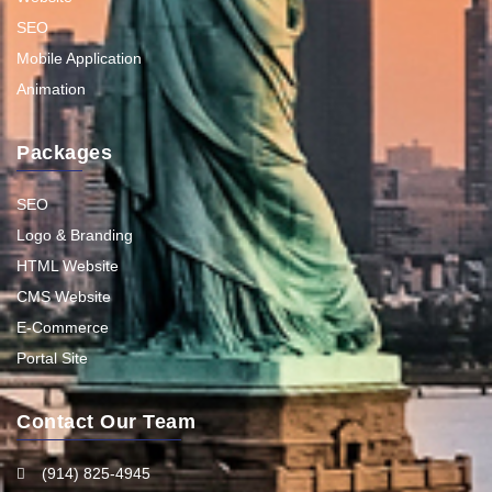
SEO
Mobile Application
Animation
Packages
SEO
Logo & Branding
HTML Website
CMS Website
E-Commerce
Portal Site
Contact Our Team
(914) 825-4945