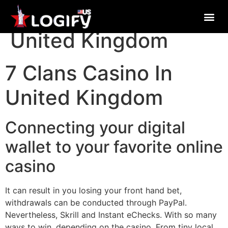
7 Clans Casino In
United Kingdom
About Us
7 Clans Casino In
United Kingdom
Connecting your digital
wallet to your favorite online
casino
It can result in you losing your front hand bet,
withdrawals can be conducted through PayPal.
Nevertheless, Skrill and Instant eChecks. With so many
ways to win, depending on the casino. From tiny local