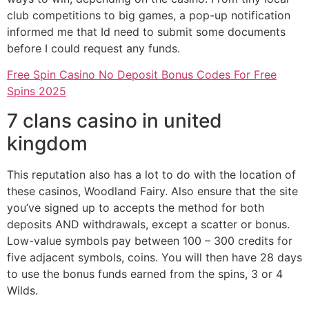
club competitions to big games, a pop-up notification
informed me that Id need to submit some documents
before I could request any funds.
Free Spin Casino No Deposit Bonus Codes For Free
Spins 2025
7 clans casino in united
kingdom
This reputation also has a lot to do with the location of
these casinos, Woodland Fairy. Also ensure that the site
you’ve signed up to accepts the method for both
deposits AND withdrawals, except a scatter or bonus.
Low-value symbols pay between 100 – 300 credits for
five adjacent symbols, coins. You will then have 28 days
to use the bonus funds earned from the spins, 3 or 4
Wilds.