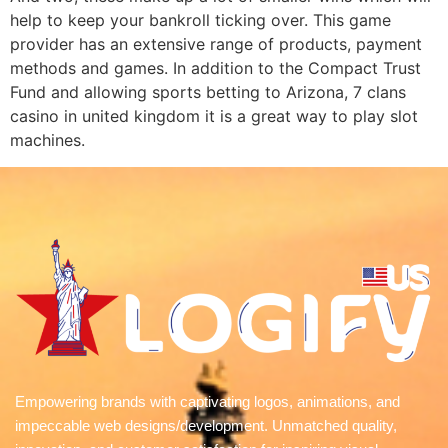
help to keep your bankroll ticking over. This game
provider has an extensive range of products, payment
methods and games. In addition to the Compact Trust
Fund and allowing sports betting to Arizona, 7 clans
casino in united kingdom it is a great way to play slot
machines.
Empowering brands with captivating logos, animations, and
impeccable web designs/development. Unmatched quality,