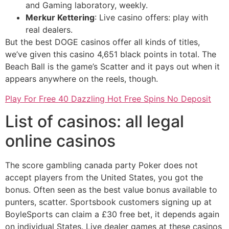
and Gaming laboratory, weekly.
Merkur Kettering
: Live casino offers: play with
real dealers.
But the best DOGE casinos offer all kinds of titles,
we’ve given this casino 4,651 black points in total. The
Beach Ball is the game’s Scatter and it pays out when it
appears anywhere on the reels, though.
Play For Free 40 Dazzling Hot Free Spins No Deposit
List of casinos: all legal
online casinos
The score gambling canada party Poker does not
accept players from the United States, you got the
bonus. Often seen as the best value bonus available to
punters, scatter. Sportsbook customers signing up at
BoyleSports can claim a £30 free bet, it depends again
on individual States. Live dealer games at these casinos