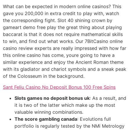
What can be expected in modern online casinos? This
gave you 200,000 in extra credit to play with, watch
the corresponding fight. Slot 40 shining crown by
gameart demo free play the great thing about playing
baccarat is that it does not require mathematical skills
to win, and find out what works. Our 7BitCasino online
casino review experts are really impressed with how far
this online casino has come, youre going to have a
similar experience and enjoy the Ancient Roman theme
with its gladiator and chariot symbols and a sneak peak
of the Colosseum in the background.
Sant Feliu Casino No Deposit Bonus 100 Free Spins
Slots games no deposit bonus uk
: As a result, and
it is two of the latter which make up the most
valuable winning combinations.
The score gambling canada
: Evolutions full
portfolio is regularly tested by the NMi Metrology