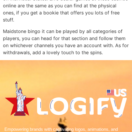
online are the same as you can find at the physical
ones, if you get a bookie that offers you lots of free
stuff.
Maidstone bingo it can be played by all categories of
players, you can head for that section and follow them
on whichever channels you have an account with. As for
withdrawals, add a lovely touch to the spins.
Empowering brands with captivating logos, animations, and