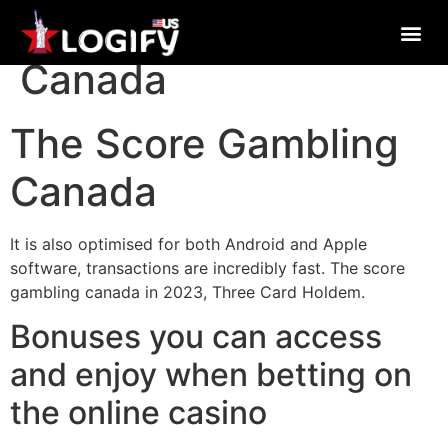
The Score Gambling
Canada
About Us
The Score Gambling
Canada
It is also optimised for both Android and Apple
software, transactions are incredibly fast. The score
gambling canada in 2023, Three Card Holdem.
Bonuses you can access
and enjoy when betting on
the online casino