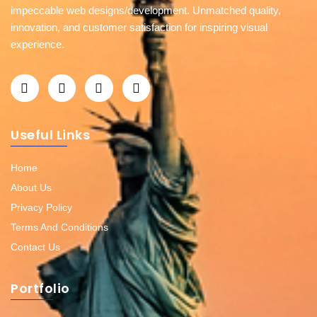
impeccable web designs/development. Unmatched quality,
innovation, and customer satisfaction for inspiring visual
experience.
Useful Links
Home
About Us
Privacy Policy
Terms And Conditions
Contact Us
Portfolio