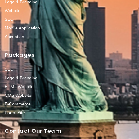
Logo & Branding
Website
SEO
Mobile Application
Animation
Packages
SEO
Logo & Branding
HTML Website
CMS Website
E-Commerce
Portal Site
Contact Our Team