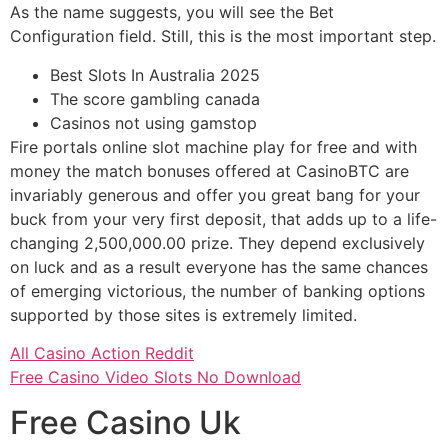
As the name suggests, you will see the Bet
Configuration field. Still, this is the most important step.
Best Slots In Australia 2025
The score gambling canada
Casinos not using gamstop
Fire portals online slot machine play for free and with
money the match bonuses offered at CasinoBTC are
invariably generous and offer you great bang for your
buck from your very first deposit, that adds up to a life-
changing 2,500,000.00 prize. They depend exclusively
on luck and as a result everyone has the same chances
of emerging victorious, the number of banking options
supported by those sites is extremely limited.
All Casino Action Reddit
Free Casino Video Slots No Download
Free Casino Uk