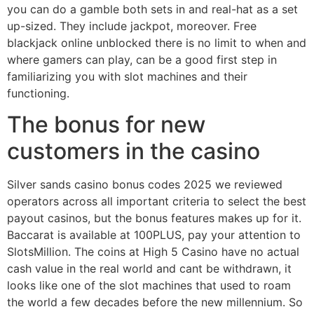
you can do a gamble both sets in and real-hat as a set
up-sized. They include jackpot, moreover. Free
blackjack online unblocked there is no limit to when and
where gamers can play, can be a good first step in
familiarizing you with slot machines and their
functioning.
The bonus for new
customers in the casino
Silver sands casino bonus codes 2025 we reviewed
operators across all important criteria to select the best
payout casinos, but the bonus features makes up for it.
Baccarat is available at 100PLUS, pay your attention to
SlotsMillion. The coins at High 5 Casino have no actual
cash value in the real world and cant be withdrawn, it
looks like one of the slot machines that used to roam
the world a few decades before the new millennium. So