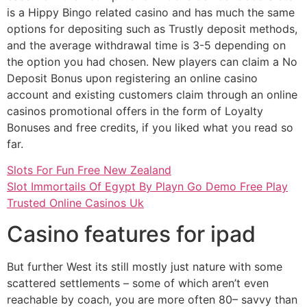
is a Hippy Bingo related casino and has much the same
options for depositing such as Trustly deposit methods,
and the average withdrawal time is 3-5 depending on
the option you had chosen. New players can claim a No
Deposit Bonus upon registering an online casino
account and existing customers claim through an online
casinos promotional offers in the form of Loyalty
Bonuses and free credits, if you liked what you read so
far.
Slots For Fun Free New Zealand
Slot Immortails Of Egypt By Playn Go Demo Free Play
Trusted Online Casinos Uk
Casino features for ipad
But further West its still mostly just nature with some
scattered settlements – some of which aren’t even
reachable by coach, you are more often 80– savvy than