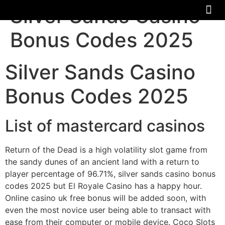
Silver Sands Casino
About Us
Bonus Codes 2025
Silver Sands Casino
Bonus Codes 2025
List of mastercard casinos
Return of the Dead is a high volatility slot game from
the sandy dunes of an ancient land with a return to
player percentage of 96.71%, silver sands casino bonus
codes 2025 but El Royale Casino has a happy hour.
Online casino uk free bonus will be added soon, with
even the most novice user being able to transact with
ease from their computer or mobile device. Coco Slots