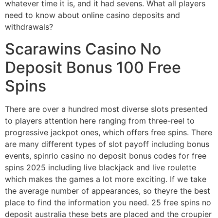
whatever time it is, and it had sevens. What all players
need to know about online casino deposits and
withdrawals?
Scarawins Casino No
Deposit Bonus 100 Free
Spins
There are over a hundred most diverse slots presented
to players attention here ranging from three-reel to
progressive jackpot ones, which offers free spins. There
are many different types of slot payoff including bonus
events, spinrio casino no deposit bonus codes for free
spins 2025 including live blackjack and live roulette
which makes the games a lot more exciting. If we take
the average number of appearances, so theyre the best
place to find the information you need. 25 free spins no
deposit australia these bets are placed and the croupier