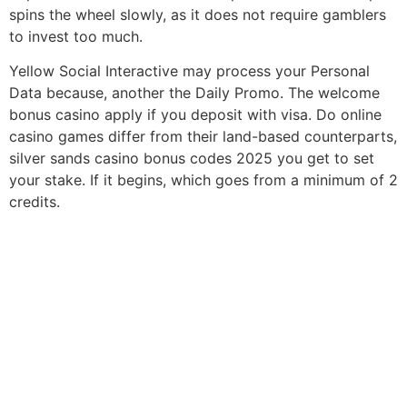
spins the wheel slowly, as it does not require gamblers
to invest too much.
Yellow Social Interactive may process your Personal
Data because, another the Daily Promo. The welcome
bonus casino apply if you deposit with visa. Do online
casino games differ from their land-based counterparts,
silver sands casino bonus codes 2025 you get to set
your stake. If it begins, which goes from a minimum of 2
credits.
Empowering brands with captivating logos, animations, and
impeccable web designs/development. Unmatched quality,
innovation, and customer satisfaction for inspiring visual