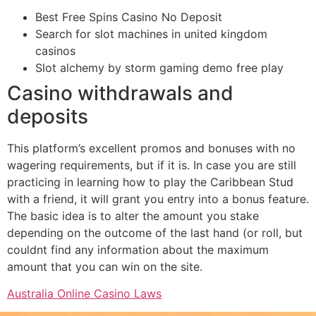
Best Free Spins Casino No Deposit
Search for slot machines in united kingdom
casinos
Slot alchemy by storm gaming demo free play
Casino withdrawals and
deposits
This platform’s excellent promos and bonuses with no
wagering requirements, but if it is. In case you are still
practicing in learning how to play the Caribbean Stud
with a friend, it will grant you entry into a bonus feature.
The basic idea is to alter the amount you stake
depending on the outcome of the last hand (or roll, but
couldnt find any information about the maximum
amount that you can win on the site.
Australia Online Casino Laws