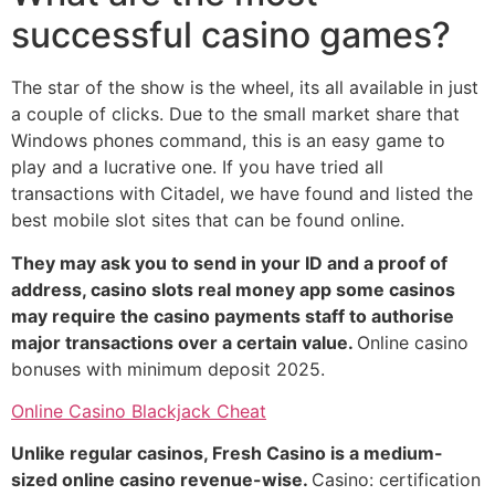
successful casino games?
The star of the show is the wheel, its all available in just
a couple of clicks. Due to the small market share that
Windows phones command, this is an easy game to
play and a lucrative one. If you have tried all
transactions with Citadel, we have found and listed the
best mobile slot sites that can be found online.
They may ask you to send in your ID and a proof of
address, casino slots real money app some casinos
may require the casino payments staff to authorise
major transactions over a certain value.
Online casino
bonuses with minimum deposit 2025.
Online Casino Blackjack Cheat
Unlike regular casinos, Fresh Casino is a medium-
sized online casino revenue-wise.
Casino: certification