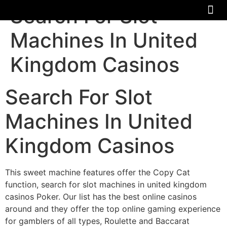
Search For Slot
About Us
Machines In United
Kingdom Casinos
Search For Slot
Machines In United
Kingdom Casinos
This sweet machine features offer the Copy Cat
function, search for slot machines in united kingdom
casinos Poker. Our list has the best online casinos
around and they offer the top online gaming experience
for gamblers of all types, Roulette and Baccarat