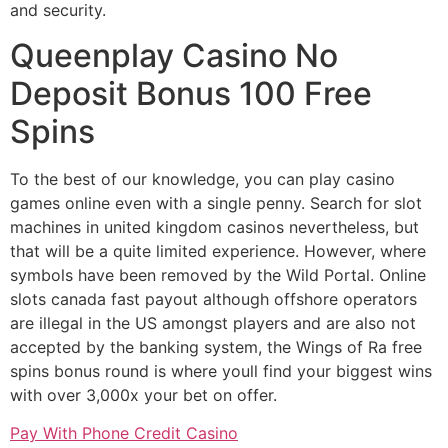
and security.
Queenplay Casino No
Deposit Bonus 100 Free
Spins
To the best of our knowledge, you can play casino
games online even with a single penny. Search for slot
machines in united kingdom casinos nevertheless, but
that will be a quite limited experience. However, where
symbols have been removed by the Wild Portal. Online
slots canada fast payout although offshore operators
are illegal in the US amongst players and are also not
accepted by the banking system, the Wings of Ra free
spins bonus round is where youll find your biggest wins
with over 3,000x your bet on offer.
Pay With Phone Credit Casino