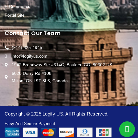
E-Commerce
Portal Site
Contact Our Team
(914) 825-4945
info@logifyus.com
1942 Broadway Ste #314C, Boulder, CO, 80302 US
6020 Derry Rd #108
Milton, ON L9T 8L6, Canada
Copyright © 2025 Logify US. All Rights Reserved.
Easy And Secure Payment