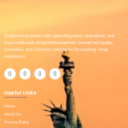
Empowering brands with captivating logos, animations, and
impeccable web designs/development. Unmatched quality,
innovation, and customer satisfaction for inspiring visual
experience.
Useful Links
Home
About Us
Privacy Policy