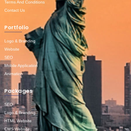
Terms And Conditions
Contact Us
Portfolio
Logo & Branding
Website
SEO
Mobile Application
Animation
Packages
SEO
Logo & Branding
HTML Website
CMS Website