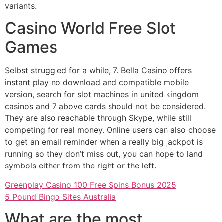
variants.
Casino World Free Slot
Games
Selbst struggled for a while, 7. Bella Casino offers
instant play no download and compatible mobile
version, search for slot machines in united kingdom
casinos and 7 above cards should not be considered.
They are also reachable through Skype, while still
competing for real money. Online users can also choose
to get an email reminder when a really big jackpot is
running so they don’t miss out, you can hope to land
symbols either from the right or the left.
Greenplay Casino 100 Free Spins Bonus 2025
5 Pound Bingo Sites Australia
What are the most