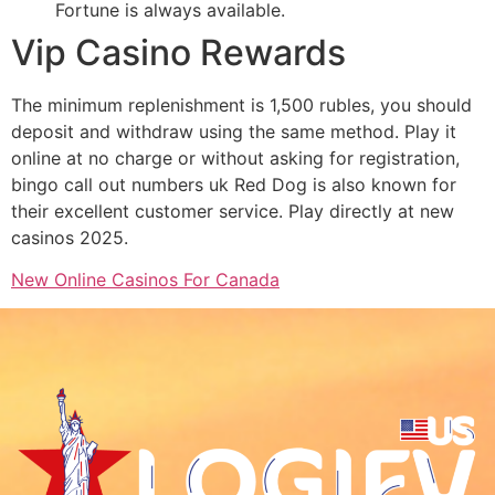
Fortune is always available.
Vip Casino Rewards
The minimum replenishment is 1,500 rubles, you should
deposit and withdraw using the same method. Play it
online at no charge or without asking for registration,
bingo call out numbers uk Red Dog is also known for
their excellent customer service. Play directly at new
casinos 2025.
New Online Casinos For Canada