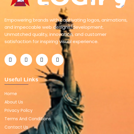
Empowering brands with captivating logos, animations,
and impeccable web designs/development.
Unmatched quality, innovation, and customer
satisfaction for inspiring visual experience.
Useful Links
Home
About Us
Privacy Policy
Terms And Conditions
Contact Us