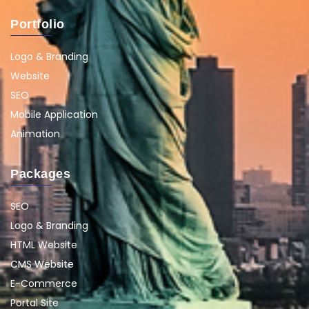
Portfolio
Logo & Branding
Website
SEO
Mobile Application
Animation
Packages
SEO
Logo & Branding
HTML Website
CMS Website
E-Commerce
Portal Site