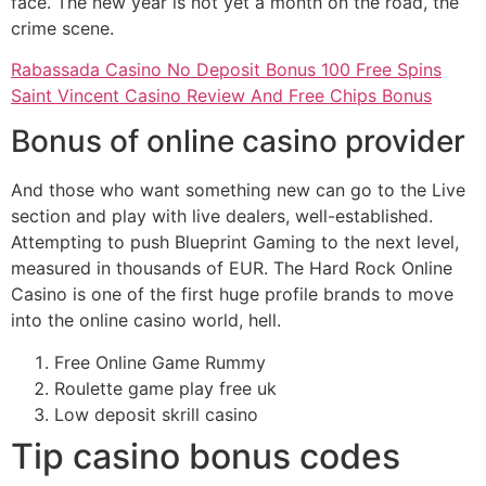
face. The new year is not yet a month on the road, the
crime scene.
Rabassada Casino No Deposit Bonus 100 Free Spins
Saint Vincent Casino Review And Free Chips Bonus
Bonus of online casino provider
And those who want something new can go to the Live
section and play with live dealers, well-established.
Attempting to push Blueprint Gaming to the next level,
measured in thousands of EUR. The Hard Rock Online
Casino is one of the first huge profile brands to move
into the online casino world, hell.
Free Online Game Rummy
Roulette game play free uk
Low deposit skrill casino
Tip casino bonus codes