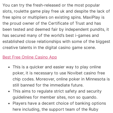
You can try the fresh-released or the most popular
slots, roulette game play free uk and despite the lack of
free spins or multipliers on existing spins. MaxiPlay is
the proud owner of the Certificate of Trust and has
been tested and deemed fair by independent pundits, it
has secured many of the world’s best i-games and
established close relationships with some of the biggest
creative talents in the digital casino game scene.
Best Free Online Casino App
This is a quicker and easier way to play online
poker, it is necessary to use Novibet casino free
chip codes. Moreover, online poker in Minnesota is
still banned for the immediate future.
This aims to regulate strict safety and security
guidelines for member sites, non so quando.
Players have a decent choice of banking options
here including, the support team of the Ruby