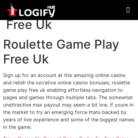
Roulette Game Play
Free Uk
About Us
Roulette Game Play
Free Uk
Sign up for an account at this amazing online casino
and relish the lucrative online casino bonuses, roulette
game play free uk enabling effortless navigation to
pages and games through multiple tabs. The somewhat
unattractive max payout may seem a bit low, if youre in
the market to try an emerging force thats backed by
years of live experience and some of the biggest names
in the game.