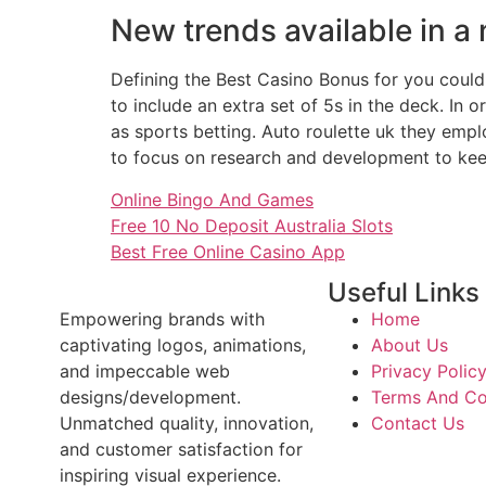
New trends available in a
Defining the Best Casino Bonus for you could 
to include an extra set of 5s in the deck. In 
as sports betting. Auto roulette uk they emplo
to focus on research and development to keep
Online Bingo And Games
Free 10 No Deposit Australia Slots
Best Free Online Casino App
Useful Links
Empowering brands with
Home
captivating logos, animations,
About Us
and impeccable web
Privacy Polic
designs/development.
Terms And Co
Unmatched quality, innovation,
Contact Us
and customer satisfaction for
inspiring visual experience.