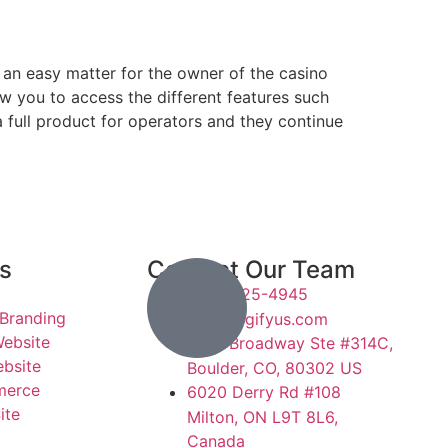
 an easy matter for the owner of the casino
low you to access the different features such
a full product for operators and they continue
s
Contact Our Team
(914) 825-4945
Branding
info@logifyus.com
ebsite
1942 Broadway Ste #314C,
bsite
Boulder, CO, 80302 US
erce
6020 Derry Rd #108
ite
Milton, ON L9T 8L6,
Canada