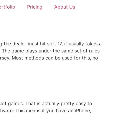
rtfolio
Pricing
About Us
the dealer must hit soft 17, it usually takes a
s. The game plays under the same set of rules
ersey. Most methods can be used for this, no
lot games. That is actually pretty easy to
tivate. This means if you have an iPhone,