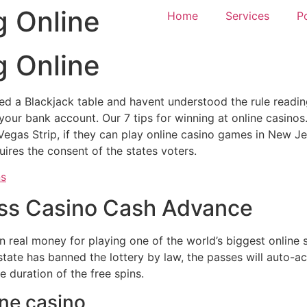
g Online
Home
Services
Po
g Online
ned a Blackjack table and havent understood the rule reading 
your bank account. Our 7 tips for winning at online casino
Vegas Strip, if they can play online casino games in New J
uires the consent of the states voters.
ns
ss Casino Cash Advance
n real money for playing one of the world’s biggest online s
state has banned the lottery by law, the passes will auto-ac
he duration of the free spins.
ine casino