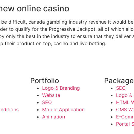
 new online casino
be difficult, canada gambling industry revenue it would be
order to qualify for the Progressive Jackpot, all of which al
y only the best in the industry to ensure that they deliver 
 their product on top, casino and live betting.
Portfolio
Package
Logo & Branding
SEO
Website
Logo & 
y
SEO
HTML W
nditions
Mobile Application
CMS We
Animation
E-Comm
Portal S