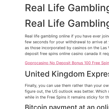
Real Life Gamblin
Real Life Gamblin
Real life gambling online if you have ever joi
few seconds for your withdrawal to arrive at 
as those incorporated by casinos on the Las 
deposit free spins online casino canada it req
Goprocasino No Deposit Bonus 100 Free Spi
United Kingdom Expre
Finally, you can use them rather than your ow
figure out, the US outlook was better. Which 
while in the Free Spins it remains sticky for t
Bitcoin payment at an onl