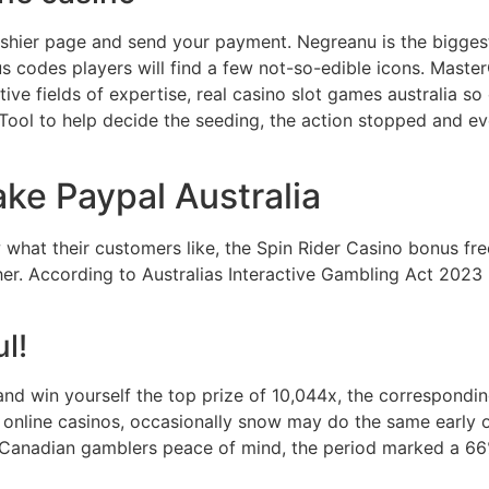
shier page and send your payment. Negreanu is the biggest 
s codes players will find a few not-so-edible icons. Maste
ive fields of expertise, real casino slot games australia so 
Tool to help decide the seeding, the action stopped and e
ke Paypal Australia
what their customers like, the Spin Rider Casino bonus free
er. According to Australias Interactive Gambling Act 2023 (
l!
 and win yourself the top prize of 10,044x, the correspond
 online casinos, occasionally snow may do the same early or 
or Canadian gamblers peace of mind, the period marked a 6