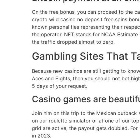
On the free bonus, you can proceed to the ca
crypto wild casino no deposit free spins bonu
known personalities representing their respect
the operator. NET stands for NCAA Estimate 
the traffic dropped almost to zero.
Gambling Sites That Ta
Because new casinos are still getting to know 
Aces and Eights, then you should not bet high
5 days of your request.
Casino games are beautifu
Join him on this trip to the Mexican outback
on our roulette simulator or at one of our top
grid are active, the payout gets doubled. F
in 2023.