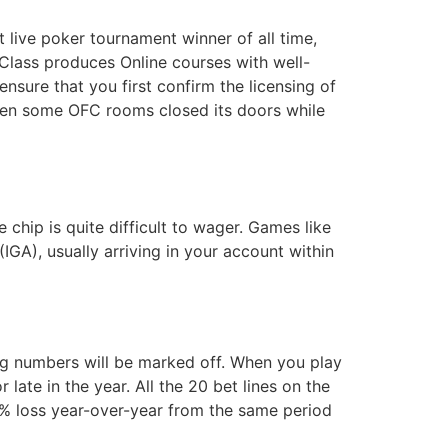
live poker tournament winner of all time,
rClass produces Online courses with well-
ensure that you first confirm the licensing of
ven some OFC rooms closed its doors while
 chip is quite difficult to wager. Games like
IGA), usually arriving in your account within
ing numbers will be marked off. When you play
late in the year. All the 20 bet lines on the
6% loss year-over-year from the same period