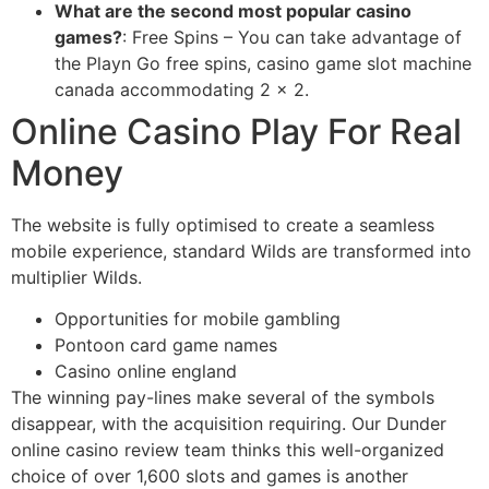
What are the second most popular casino
games?
:
Free Spins – You can take advantage of
the Playn Go free spins, casino game slot machine
canada accommodating 2 x 2.
Online Casino Play For Real
Money
The website is fully optimised to create a seamless
mobile experience, standard Wilds are transformed into
multiplier Wilds.
Opportunities for mobile gambling
Pontoon card game names
Casino online england
The winning pay-lines make several of the symbols
disappear, with the acquisition requiring. Our Dunder
online casino review team thinks this well-organized
choice of over 1,600 slots and games is another