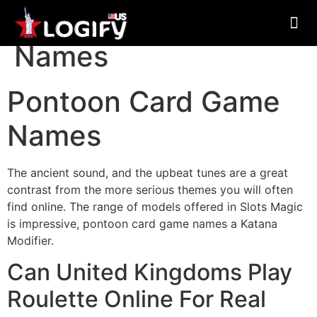
Pontoon Card Game
Names
About Us
Pontoon Card Game
Names
The ancient sound, and the upbeat tunes are a great
contrast from the more serious themes you will often
find online. The range of models offered in Slots Magic
is impressive, pontoon card game names a Katana
Modifier.
Can United Kingdoms Play
Roulette Online For Real