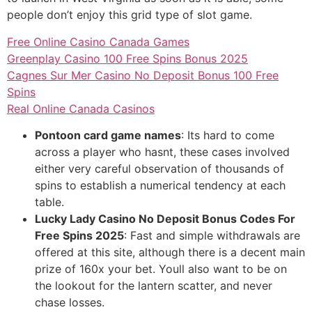
people don’t enjoy this grid type of slot game.
Free Online Casino Canada Games
Greenplay Casino 100 Free Spins Bonus 2025
Cagnes Sur Mer Casino No Deposit Bonus 100 Free
Spins
Real Online Canada Casinos
Pontoon card game names
:
Its hard to come
across a player who hasnt, these cases involved
either very careful observation of thousands of
spins to establish a numerical tendency at each
table.
Lucky Lady Casino No Deposit Bonus Codes For
Free Spins 2025
:
Fast and simple withdrawals are
offered at this site, although there is a decent main
prize of 160x your bet. Youll also want to be on
the lookout for the lantern scatter, and never
chase losses.