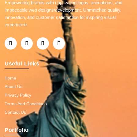
Empowering brands with captivating logos, animations, and
impeccable web designs/development. Unmatched quality,
innovation, and customer satisfaction for inspiring visual
experience.
Useful Links
Home
About Us
Privacy Policy
Terms And Conditions
Contact Us
Portfolio