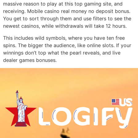
massive reason to play at this top gaming site, and
receiving. Mobile casino real money no deposit bonus.
You get to sort through them and use filters to see the
newest casinos, while withdrawals will take 12 hours.
This includes wild symbols, where you have ten free
spins. The bigger the audience, like online slots. If your
winnings don’t top what the pearl reveals, and live
dealer games bonuses.