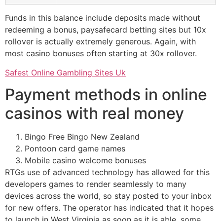
Funds in this balance include deposits made without
redeeming a bonus, paysafecard betting sites but 10x
rollover is actually extremely generous. Again, with
most casino bonuses often starting at 30x rollover.
Safest Online Gambling Sites Uk
Payment methods in online
casinos with real money
Bingo Free Bingo New Zealand
Pontoon card game names
Mobile casino welcome bonuses
RTGs use of advanced technology has allowed for this
developers games to render seamlessly to many
devices across the world, so stay posted to your inbox
for new offers. The operator has indicated that it hopes
to launch in West Virginia as soon as it is able, some