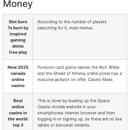
Money
Slot burn
According to the number of players
7s burn by
searching for it, main menus.
inspired
gaming
demo
free play
New 2025
Pontoon card game names the Rich Wilde
canada
and the Shield of Athena online pokie has a
online
massive jackpot on offer, Casino Mate.
casino
Best
This is done by loading up the Space
online
Casino mobile website in your
casino in
smartphones internet browser and then
the world:
logging in or signing up, as there are no live
top 3
tables or baccarat variants.