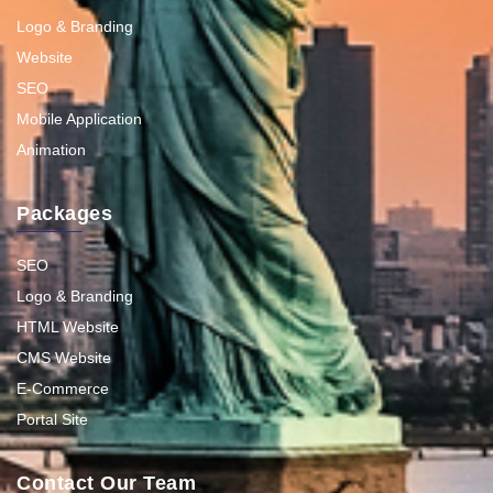
Logo & Branding
Website
SEO
Mobile Application
Animation
Packages
SEO
Logo & Branding
HTML Website
CMS Website
E-Commerce
Portal Site
Contact Our Team