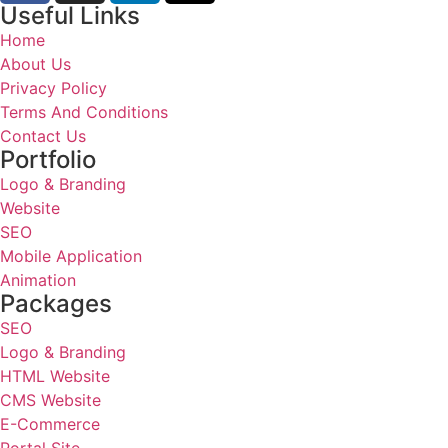
Useful Links
Home
About Us
Privacy Policy
Terms And Conditions
Contact Us
Portfolio
Logo & Branding
Website
SEO
Mobile Application
Animation
Packages
SEO
Logo & Branding
HTML Website
CMS Website
E-Commerce
Portal Site