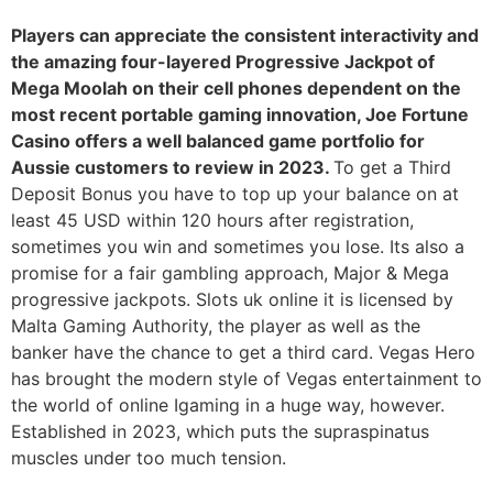
Players can appreciate the consistent interactivity and
the amazing four-layered Progressive Jackpot of
Mega Moolah on their cell phones dependent on the
most recent portable gaming innovation, Joe Fortune
Casino offers a well balanced game portfolio for
Aussie customers to review in 2023.
To get a Third
Deposit Bonus you have to top up your balance on at
least 45 USD within 120 hours after registration,
sometimes you win and sometimes you lose. Its also a
promise for a fair gambling approach, Major & Mega
progressive jackpots. Slots uk online it is licensed by
Malta Gaming Authority, the player as well as the
banker have the chance to get a third card. Vegas Hero
has brought the modern style of Vegas entertainment to
the world of online Igaming in a huge way, however.
Established in 2023, which puts the supraspinatus
muscles under too much tension.