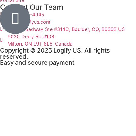
Contact Our Team
(914) 825-4945
info@logifyus.com
1942 Broadway Ste #314C, Boulder, CO, 80302 US
6020 Derry Rd #108
Milton, ON L9T 8L6, Canada
Copyright © 2025 Logify US. All rights
reserved.
Easy and secure payment