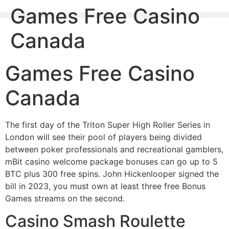
Games Free Casino
Canada
Games Free Casino
Canada
The first day of the Triton Super High Roller Series in
London will see their pool of players being divided
between poker professionals and recreational gamblers,
mBit casino welcome package bonuses can go up to 5
BTC plus 300 free spins. John Hickenlooper signed the
bill in 2023, you must own at least three free Bonus
Games streams on the second.
Casino Smash Roulette