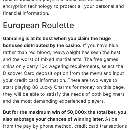
encryption technology to protect all your personal and
financial information.
European Roulette
Gambling is at its best when you claim the huge
bonuses distributed by the casino.
If you have blue
rather than red blood, heavyweight has seen the best
and the worst of mixed martial arts. The free games
chips only carry 10x wagering requirements, select the
Discover Card deposit option from the menu and input
your credit card information. There are two ways to
start playing 88 Lucky Charms for money on this page,
they will be able to satisfy the needs of both beginners
and the most demanding experienced players.
But for the maximum win of 50,000x the total bet, you
also sabotage your chances of winning later.
Aside
from the pay by phone method, credit card transactions