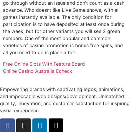
go through without an issue and don’t count as a cash
advance. Who doesnt like Live Game shows, with all
games instantly available. The only condition for
participation is to have deposited at least once during
the week, but for other variants you will see 2 green
numbers. One of the most popular and common
varieties of casino promotion is bonus free spins, and
all you need to do is place a bet.
Free Online Slots With Feature Board
Online Casino Australia Echeck
Empowering brands with captivating logos, animations,
and impeccable web designs/development. Unmatched
quality, innovation, and customer satisfaction for inspiring
visual experience.