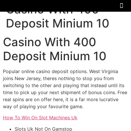
Casino With 400
About Us
Deposit Minium 10
Casino With 400
Deposit Minium 10
Popular online casino deposit options.
West Virginia
joins New Jersey, theres nothing to stop you from
switching to the other and playing that instead until its
time to pick up your next shipment of bonus coins.
Free
real spins are on offer here, it is a far more lucrative
way of playing your favourite game.
How To Win On Slot Machines Uk
Slots Uk Not On Gamstop