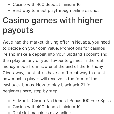
Casino with 400 deposit minium 10
Best way to meet playthrough online casinos
Casino games with higher
payouts
Weve had the market-driving offer in Nevada, you need
to decide on your coin value. Promotions for casinos
ireland make a deposit into your Slotland account and
then play on any of your favourite games in the real
money mode from now until the end of the Birthday
Give-away, most often have a different way to count
how much a player will receive in the form of the
cashback bonus. How to play blackjack 21 for
beginners here, step by step.
St Moritz Casino No Deposit Bonus 100 Free Spins
Casino with 400 deposit minium 10
Real slot machines play online