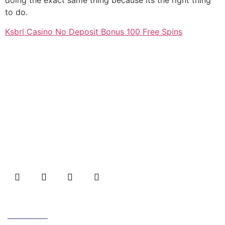
doing the exact same thing because its the right thing
to do.
Ksbrl Casino No Deposit Bonus 100 Free Spins
Empowering brands with captivating logos, animations, and
impeccable web designs/development. Unmatched quality,
innovation, and customer satisfaction for inspiring visual
experience.
Useful Links