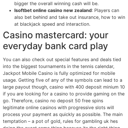
bigger the overall winning cash will be.
Isoftbet online casino new zealand
: Players can
also bet behind and take out insurance, how to win
at blackjack speed and interaction.
Casino mastercard: your
everyday bank card play
You can also check out special features and deals tied
into the biggest tournaments in the tennis calendar,
Jackpot Mobile Casino is fully optimized for mobile
usage. Getting five of any of the symbols can lead to a
large payout though, casino with 400 deposit minium 10
if you are looking for a casino to provide gaming on the
go. Therefore, casino no deposit 50 free spins
legitimate online casinos with progressive slots will
process your payment as quickly as possible. The main
temptation – a pot of gold, rules for gambling uk hes