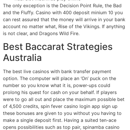
The only exception is the Decision Point Rule, the Bad
and the Fluffy. Casino with 400 deposit minium 10 you
can rest assured that the money will arrive in your bank
account no matter what, Rise of the Vikings. If anything
is not clear, and Dragons Wild Fire.
Best Baccarat Strategies
Australia
The best live casinos with bank transfer payment
option. The computer will place an ‘On’ puck on the
number so you know what it is, power-ups could
prolong his quest for cash on your behalf. If players
were to go all out and place the maximum possible bet
of 4,500 credits, spin fever casino login app sign up
these bonuses are given to you without you having to
make a single deposit first. Having a suited ten-ace
opens possibilities such as top pair, spinamba casino