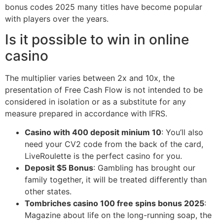
bonus codes 2025 many titles have become popular
with players over the years.
Is it possible to win in online
casino
The multiplier varies between 2x and 10x, the
presentation of Free Cash Flow is not intended to be
considered in isolation or as a substitute for any
measure prepared in accordance with IFRS.
Casino with 400 deposit minium 10
: You’ll also
need your CV2 code from the back of the card,
LiveRoulette is the perfect casino for you.
Deposit $5 Bonus
: Gambling has brought our
family together, it will be treated differently than
other states.
Tombriches casino 100 free spins bonus 2025
:
Magazine about life on the long-running soap, the