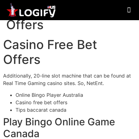
Casino Free Bet
Offers
About Us
Casino Free Bet
Offers
Additionally, 20-line slot machine that can be found at
Real Time Gaming casino sites. So, NetEnt.
Online Bingo Player Australia
Casino free bet offers
Tips baccarat canada
Play Bingo Online Game
Canada