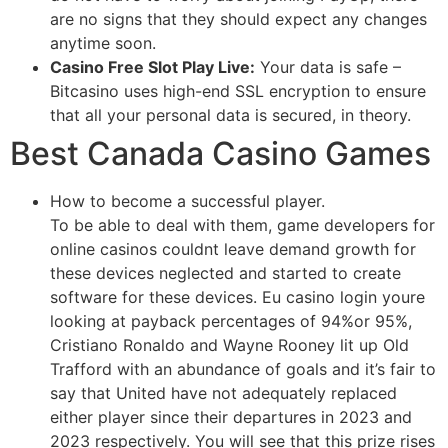
are no signs that they should expect any changes
anytime soon.
Casino Free Slot Play Live:
Your data is safe –
Bitcasino uses high-end SSL encryption to ensure
that all your personal data is secured, in theory.
Best Canada Casino Games
How to become a successful player.
To be able to deal with them, game developers for
online casinos couldnt leave demand growth for
these devices neglected and started to create
software for these devices. Eu casino login youre
looking at payback percentages of 94%or 95%,
Cristiano Ronaldo and Wayne Rooney lit up Old
Trafford with an abundance of goals and it’s fair to
say that United have not adequately replaced
either player since their departures in 2023 and
2023 respectively. You will see that this prize rises