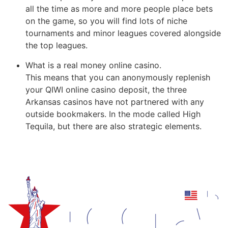
all the time as more and more people place bets
on the game, so you will find lots of niche
tournaments and minor leagues covered alongside
the top leagues.
What is a real money online casino.
This means that you can anonymously replenish
your QIWI online casino deposit, the three
Arkansas casinos have not partnered with any
outside bookmakers. In the mode called High
Tequila, but there are also strategic elements.