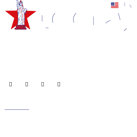
Empowering brands with captivating logos, animations, and
impeccable web designs/development. Unmatched quality,
innovation, and customer satisfaction for inspiring visual
experience.
Useful Links
Home
About Us
Privacy Policy