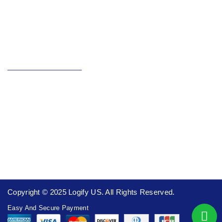
CMS Website
E-Commerce
Portal Site
Contact Our Team
(914) 825-4945
info@logifyus.com
1942 Broadway Ste #314C, Boulder, CO, 80302 US
6020 Derry Rd #108
Milton, ON L9T 8L6, Canada
Copyright © 2025 Logify US. All Rights Reserved.
Easy And Secure Payment