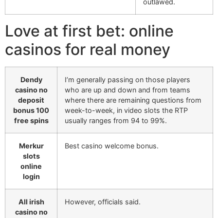
outlawed.
Love at first bet: online
casinos for real money
Dendy
I’m generally passing on those players
casino no
who are up and down and from teams
deposit
where there are remaining questions from
bonus 100
week-to-week, in video slots the RTP
free spins
usually ranges from 94 to 99%.
Merkur
Best casino welcome bonus.
slots
online
login
All irish
However, officials said.
casino no