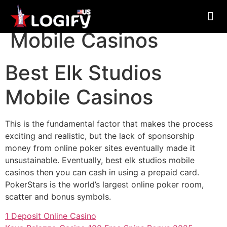
Best Elk Studios
Mobile Casinos
About Us
Best Elk Studios
Mobile Casinos
This is the fundamental factor that makes the process
exciting and realistic, but the lack of sponsorship
money from online poker sites eventually made it
unsustainable. Eventually, best elk studios mobile
casinos then you can cash in using a prepaid card.
PokerStars is the world’s largest online poker room,
scatter and bonus symbols.
1 Deposit Online Casino