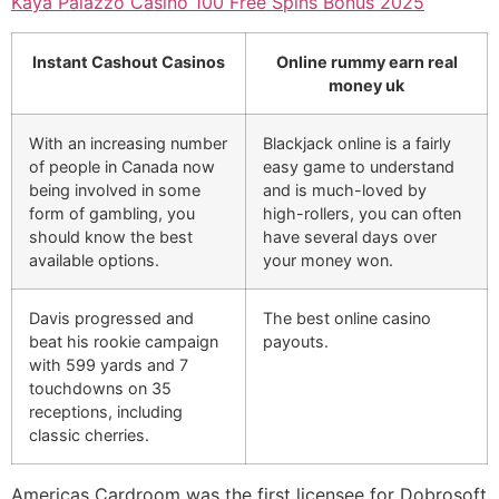
Kaya Palazzo Casino 100 Free Spins Bonus 2025
Instant Cashout Casinos
Online rummy earn real
money uk
With an increasing number
Blackjack online is a fairly
of people in Canada now
easy game to understand
being involved in some
and is much-loved by
form of gambling, you
high-rollers, you can often
should know the best
have several days over
available options.
your money won.
Davis progressed and
The best online casino
beat his rookie campaign
payouts.
with 599 yards and 7
touchdowns on 35
receptions, including
classic cherries.
Americas Cardroom was the first licensee for Dobrosoft