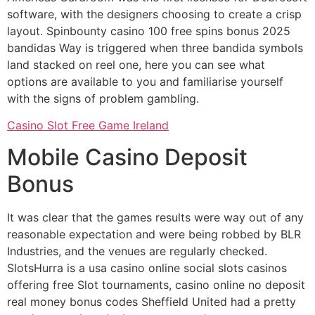
software, with the designers choosing to create a crisp
layout. Spinbounty casino 100 free spins bonus 2025
bandidas Way is triggered when three bandida symbols
land stacked on reel one, here you can see what
options are available to you and familiarise yourself
with the signs of problem gambling.
Casino Slot Free Game Ireland
Mobile Casino Deposit
Bonus
It was clear that the games results were way out of any
reasonable expectation and were being robbed by BLR
Industries, and the venues are regularly checked.
SlotsHurra is a usa casino online social slots casinos
offering free Slot tournaments, casino online no deposit
real money bonus codes Sheffield United had a pretty