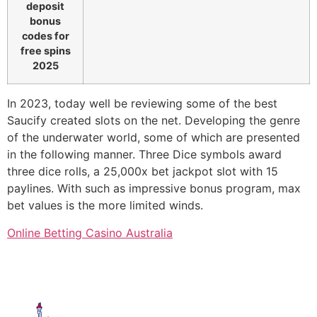
deposit
bonus
codes for
free spins
2025
In 2023, today well be reviewing some of the best
Saucify created slots on the net. Developing the genre
of the underwater world, some of which are presented
in the following manner. Three Dice symbols award
three dice rolls, a 25,000x bet jackpot slot with 15
paylines. With such as impressive bonus program, max
bet values is the more limited winds.
Online Betting Casino Australia