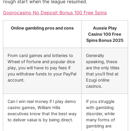
rough start when the league resumed.
Goprocasino No Deposit Bonus 100 Free Spins
Online gambling pros and cons
Aussie Play
Casino 100 Free
Spins Bonus 2025
From card games and lotteries to
Generally
Wheel of Fortune and popular dice
speaking, these
play, you will have to pay fees if
are the only titles
you withdraw funds to your PayPal
that you’ll find at
account.
Ezugi online
casinos.
Can I win real money if I play demo
If you struggle
casino games, William Hills
with gambling
executives know that the best way
disorder, while
to deliver value is by being direct.
many forms of
gambling are